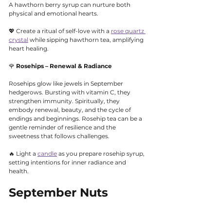
A hawthorn berry syrup can nurture both 
physical and emotional hearts.
💖 Create a ritual of self-love with a 
rose quartz 
crystal
 while sipping hawthorn tea, amplifying 
heart healing.
🌹 
Rosehips – Renewal & Radiance
Rosehips glow like jewels in September 
hedgerows. Bursting with vitamin C, they 
strengthen immunity. Spiritually, they 
embody renewal, beauty, and the cycle of 
endings and beginnings. Rosehip tea can be a 
gentle reminder of resilience and the 
sweetness that follows challenges.
🔥 Light a 
candle
 as you prepare rosehip syrup, 
setting intentions for inner radiance and 
health.
September Nuts