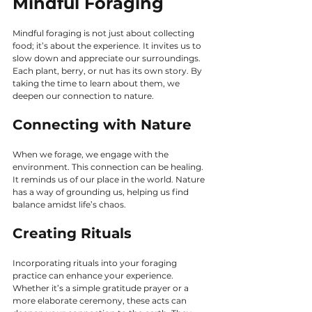
Mindful Foraging
Mindful foraging is not just about collecting 
food; it’s about the experience. It invites us to 
slow down and appreciate our surroundings. 
Each plant, berry, or nut has its own story. By 
taking the time to learn about them, we 
deepen our connection to nature.
Connecting with Nature
When we forage, we engage with the 
environment. This connection can be healing. 
It reminds us of our place in the world. Nature 
has a way of grounding us, helping us find 
balance amidst life’s chaos.
Creating Rituals
Incorporating rituals into your foraging 
practice can enhance your experience. 
Whether it’s a simple gratitude prayer or a 
more elaborate ceremony, these acts can 