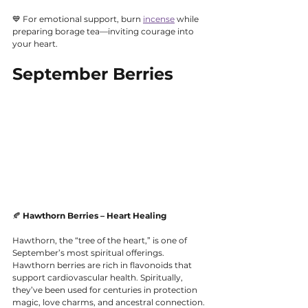
💙 For emotional support, burn 
incense
 while 
preparing borage tea—inviting courage into 
your heart.
September Berries
🍂 
Hawthorn Berries – Heart Healing
Hawthorn, the “tree of the heart,” is one of 
September’s most spiritual offerings. 
Hawthorn berries are rich in flavonoids that 
support cardiovascular health. Spiritually, 
they’ve been used for centuries in protection 
magic, love charms, and ancestral connection. 