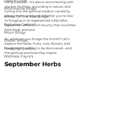
Crystal Grids
filling a basket—it’s about reconnecting with 
ancient rhythms, grounding in nature, and 
Informative Blogs
tuning into the spiritual wisdom carried by 
plants, fruits, and fungi. Whether you’re new 
Wheel Of The Year Blogs
to foraging or an experienced wildcrafter, 
Exclusive Content
September offers a rich bounty that nourishes 
both body and soul.
Moon Blogs
So, what can you forage this month? Let’s 
Zodiac Blogs
explore the herbs, fruits, nuts, flowers, and 
Foraging Guides
mushrooms waiting to be discovered—and 
the spiritual practices they inspire.
Wellness Fayre's
September Herbs
What's On 2025