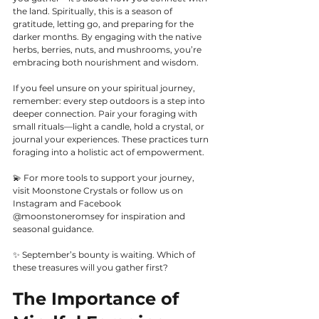
the land. Spiritually, this is a season of 
gratitude, letting go, and preparing for the 
darker months. By engaging with the native 
herbs, berries, nuts, and mushrooms, you’re 
embracing both nourishment and wisdom.
If you feel unsure on your spiritual journey, 
remember: every step outdoors is a step into 
deeper connection. Pair your foraging with 
small rituals—light a candle, hold a crystal, or 
journal your experiences. These practices turn 
foraging into a holistic act of empowerment.
💫 For more tools to support your journey, 
visit Moonstone Crystals or follow us on 
Instagram and Facebook 
@moonstoneromsey for inspiration and 
seasonal guidance.
✨ September’s bounty is waiting. Which of 
these treasures will you gather first? 
The Importance of 