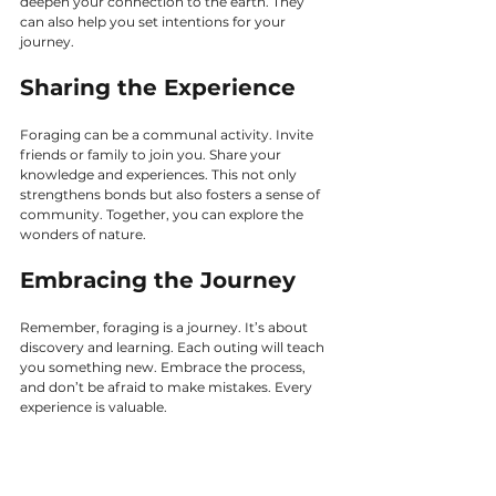
deepen your connection to the earth. They 
can also help you set intentions for your 
journey.
Sharing the Experience
Foraging can be a communal activity. Invite 
friends or family to join you. Share your 
knowledge and experiences. This not only 
strengthens bonds but also fosters a sense of 
community. Together, you can explore the 
wonders of nature.
Embracing the Journey
Remember, foraging is a journey. It’s about 
discovery and learning. Each outing will teach 
you something new. Embrace the process, 
and don’t be afraid to make mistakes. Every 
experience is valuable.
Conclusion