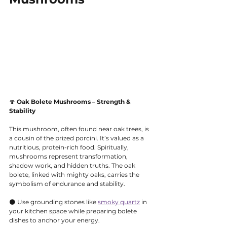
🍄 
Oak Bolete Mushrooms – Strength & 
Stability
This mushroom, often found near oak trees, is 
a cousin of the prized porcini. It’s valued as a 
nutritious, protein-rich food. Spiritually, 
mushrooms represent transformation, 
shadow work, and hidden truths. The oak 
bolete, linked with mighty oaks, carries the 
symbolism of endurance and stability.
🌑 Use grounding stones like 
smoky quartz
 in 
your kitchen space while preparing bolete 
dishes to anchor your energy.