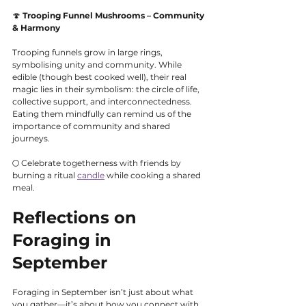
🍄 
Trooping Funnel Mushrooms – Community 
& Harmony
Trooping funnels grow in large rings, 
symbolising unity and community. While 
edible (though best cooked well), their real 
magic lies in their symbolism: the circle of life, 
collective support, and interconnectedness. 
Eating them mindfully can remind us of the 
importance of community and shared 
journeys.
🌕 Celebrate togetherness with friends by 
burning a ritual 
candle
 while cooking a shared 
meal.
Reflections on 
Foraging in 
September
Foraging in September isn’t just about what 
you gather—it’s about how you connect with 