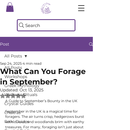
Search
Post
All Posts
Sep 24, 2025
4 min read
All Posts
What Can You Forage
Workshops
in September?
Greek Mythology
Updated:
Oct 13, 2025
Wellness Rituals
Rated NaN out of 5 stars.
A Guide to September’s Bounty in the UK
Crystal Guides
September in the UK is a magical time for 
Chakras
foragers. The air turns crisp, hedgerows burst 
Reiki Guides
with colour, and woodlands brim with earthy 
treasures. For many, foraging isn’t just about 