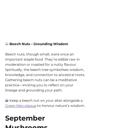
🌰 
Beech Nuts – Grounding Wisdom
Beech nuts, though small, were once an 
important staple food. They’re edible raw in 
moderation or roasted for a nutty flavour. 
Spiritually, the beech tree symbolises wisdom, 
knowledge, and connection to ancestral roots. 
Gathering beech nuts can be a meditative 
practice—inviting you to reflect on your 
lineage and grounding your path.
📖 Keep a beech nut on your altar alongside a 
Green Man plaque
 to honour nature’s wisdom.
September 
Mushrooms