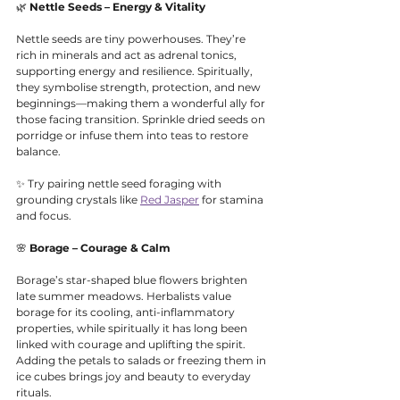
🌿 
Nettle Seeds – Energy & Vitality
Nettle seeds are tiny powerhouses. They’re 
rich in minerals and act as adrenal tonics, 
supporting energy and resilience. Spiritually, 
they symbolise strength, protection, and new 
beginnings—making them a wonderful ally for 
those facing transition. Sprinkle dried seeds on 
porridge or infuse them into teas to restore 
balance.
✨ Try pairing nettle seed foraging with 
grounding crystals like 
Red Jasper
 for stamina 
and focus.
🌸 
Borage – Courage & Calm
Borage’s star-shaped blue flowers brighten 
late summer meadows. Herbalists value 
borage for its cooling, anti-inflammatory 
properties, while spiritually it has long been 
linked with courage and uplifting the spirit. 
Adding the petals to salads or freezing them in 
ice cubes brings joy and beauty to everyday 
rituals.