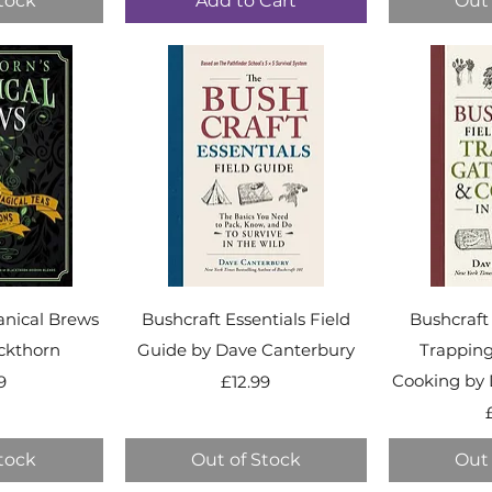
tock
Add to Cart
Out 
anical Brews
Bushcraft Essentials Field
Bushcraft
ckthorn
Guide by Dave Canterbury
Trapping
ice
Price
Cooking by 
9
£12.99
tock
Out of Stock
Out 