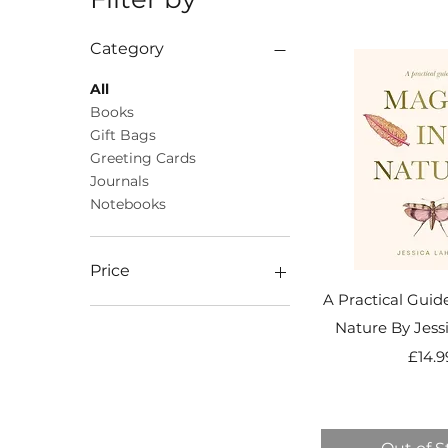
Category
All
Books
Gift Bags
Greeting Cards
Journals
Notebooks
Price
A Practical Guid
Nature By Jess
£1
£40
Pr
£14.9