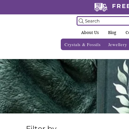
FRE
Search
About Us
Blog
C
Crystals & Fossils
Jewellery
Filter by