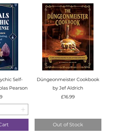
ychic Self-
Düngeonmeister Cookbook
olas Pearson
by Jef Aldrich
ice
Price
9
£16.99
Cart
Out of Stock