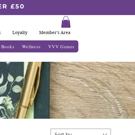
ER £50
s
Loyalty
Member's Area
& Books
Wellness
VVV Games
Sort by