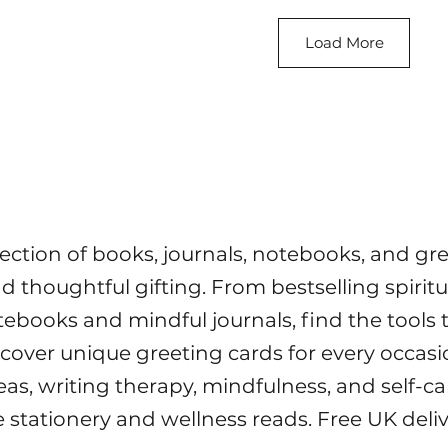
Load More
lection of books, journals, notebooks, and gr
and thoughtful gifting. From bestselling spiri
tebooks and mindful journals, find the tools 
scover unique greeting cards for every occasi
deas, writing therapy, mindfulness, and self-c
e stationery and wellness reads. Free UK deli