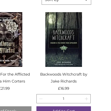
For the Afflicted
Backwoods Witchcraft by
sa Him Corters
Jake Richards
Price
Price
£21.99
£16.99