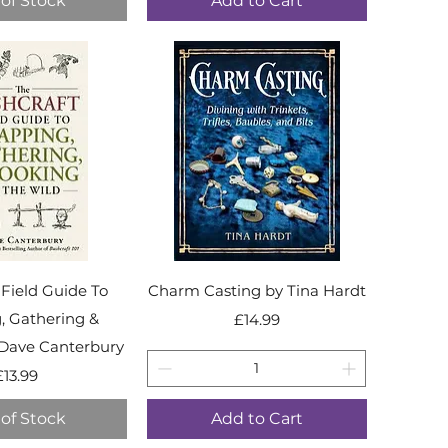
of Stock
Add to Cart
 Field Guide To
Charm Casting by Tina Hardt
, Gathering &
Price
£14.99
Dave Canterbury
Price
£13.99
of Stock
Add to Cart