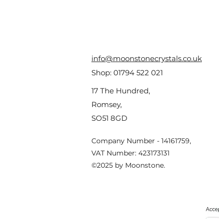
info@moonstonecrystals.co.uk
Shop:
01794 522 021
17 The Hundred,
Romsey,
SO51 8GD
Company Number - 14161759,
VAT Number: 423173131
©2025 by Moonstone.