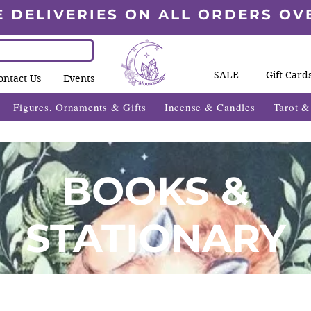
E DELIVERIES ON ALL ORDERS OV
SALE
Gift Card
ontact Us
Events
Figures, Ornaments & Gifts
Incense & Candles
Tarot 
BOOKS &
STATIONARY