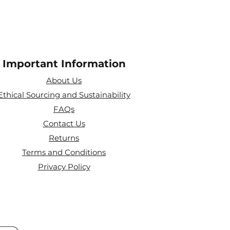
Important Information
About Us
Ethical Sourcing and Sustainability
FAQs
Contact Us
Returns
Terms and Conditions
Privacy Policy