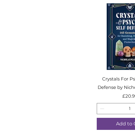
Crystals For Ps
Defense by Nich
Pr
£20.9
Add to 