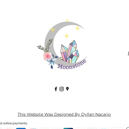
This Website Was Designed By Dyllan Nacario