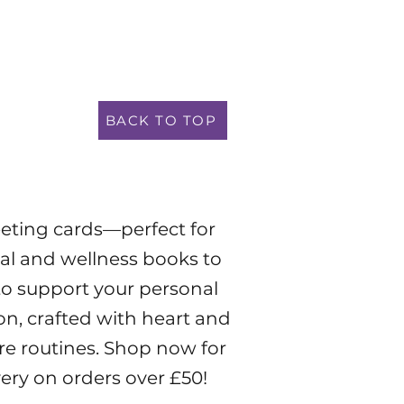
BACK TO TOP
eeting cards—perfect for
tual and wellness books to
to support your personal
on, crafted with heart and
are routines. Shop now for
very on orders over £50!