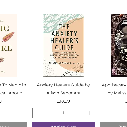
e To Magic in
Anxiety Healers Guide by
Apothecary 
ica Lahoud
Alison Seponara
by Melis
ice
Price
9
£18.99