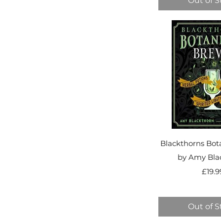
Out of S
Blackthorns Bot
by Amy Bla
Pr
£19.9
Out of S