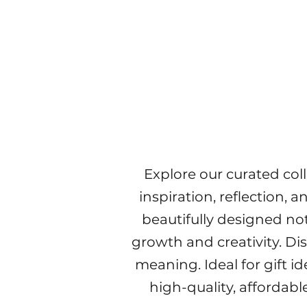
Explore our curated col
inspiration, reflection, 
beautifully designed no
growth and creativity. Di
meaning. Ideal for gift i
high-quality, affordabl