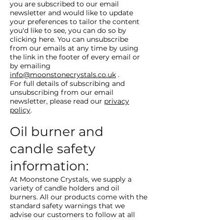
you are subscribed to our email
newsletter and would like to update
your preferences to tailor the content
you'd like to see, you can do so by
clicking here. You can unsubscribe
from our emails at any time by using
the link in the footer of every email or
by emailing
info@moonstonecrystals.co.uk
.
For full details of subscribing and
unsubscribing from our email
newsletter, please read our
privacy
policy
.
Oil burner and
candle safety
information:
At Moonstone Crystals, we supply a
variety of candle holders and oil
burners. All our products come with the
standard safety warnings that we
advise our customers to follow at all