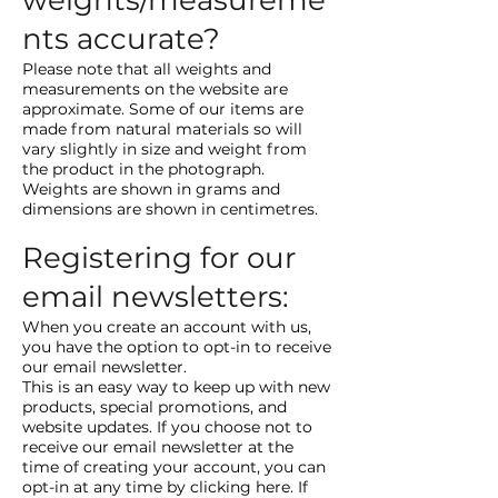
weights/measureme
nts accurate?
Please note that all weights and
measurements on the website are
approximate. Some of our items are
made from natural materials so will
vary slightly in size and weight from
the product in the photograph.
Weights are shown in grams and
dimensions are shown in centimetres.
Registering for our
email newsletters:
When you create an account with us,
you have the option to opt-in to receive
our email newsletter.
This is an easy way to keep up with new
products, special promotions, and
website updates. If you choose not to
receive our email newsletter at the
time of creating your account, you can
opt-in at any time by clicking here. If