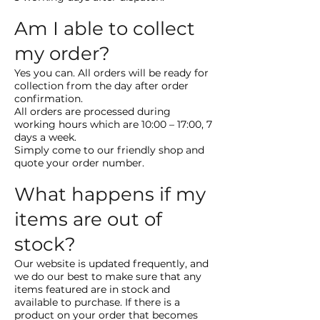
Am I able to collect
my order?
Yes you can. All orders will be ready for
collection from the day after order
confirmation.
All orders are processed during
working hours which are 10:00 – 17:00, 7
days a week.
Simply come to our friendly shop and
quote your order number.
What happens if my
items are out of
stock?
Our website is updated frequently, and
we do our best to make sure that any
items featured are in stock and
available to purchase. If there is a
product on your order that becomes