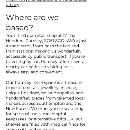
omsey
Where are we
based?
You’ll find our retail shop at 17 The
Hundred, Romsey, SO51 8GD. We’re just
a short stroll from both the bus and
train stations, making us wonderfully
accessible by public transport. If you’re
travelling by car, Romsey offers several
nearby car parks, so visiting us is
always easy and convenient.
Our Romsey retail space is a treasure
trove of crystals, jewellery, incense,
unique figurines, holistic supplies, and
handcrafted pieces from talented local
makers across Southampton and the
New Forest. Whether you’re searching
for spiritual tools, meaningful
keepsakes, or alternative gifts UK, our
shelves are filled with magical finds for
every path and purpose.