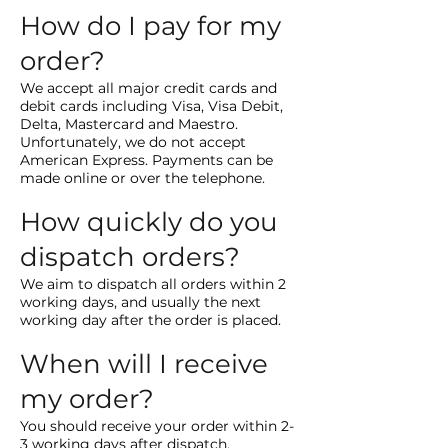
How do I pay for my
order?
We accept all major credit cards and
debit cards including Visa, Visa Debit,
Delta, Mastercard and Maestro.
Unfortunately, we do not accept
American Express. Payments can be
made online or over the telephone.
How quickly do you
dispatch orders?
We aim to dispatch all orders within 2
working days, and usually the next
working day after the order is placed.
When will I receive
my order?
You should receive your order within 2-
3 working days after dispatch.