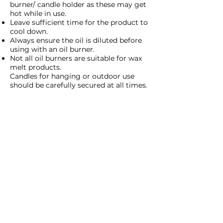
burner/ candle holder as these may get
hot while in use.
Leave sufficient time for the product to
cool down.
Always ensure the oil is diluted before
using with an oil burner.
Not all oil burners are suitable for wax
melt products.
Candles for hanging or outdoor use
should be carefully secured at all times.
Return to T's&C's
Cant find the
answer you need?
Use the contact form to contact
the Moonstone Team!