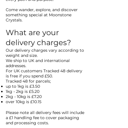
Come wander, explore, and discover
something special at Moonstone
Crystals.
What are your
delivery charges?
Our delivery charges vary according to
weight and size.
We ship to UK and international
addresses.
For UK customers Tracked 48 delivery
is free if you spend £50.
Tracked 48 for parcels;
up to 1kg is £3.50
1kg - 2kg is £5.20
2kg - 10kg is £7.20
over 10kg is £10.15
Please note all delivery fees
will include
a £1 handling fee to cover packaging
and processing costs.