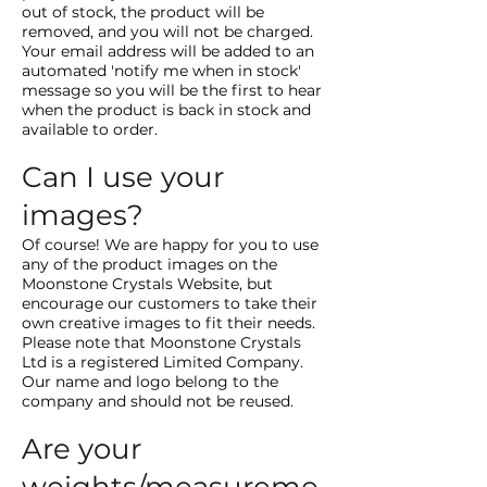
out of stock, the product will be
removed, and you will not be charged.
Your email address will be added to an
automated 'notify me when in stock'
message so you will be the first to hear
when the product is back in stock and
available to order.
Can I use your
images?
Of course! We are happy for you to use
any of the product images on the
Moonstone Crystals Website, but
encourage our customers to take their
own creative images to fit their needs.
Please note that Moonstone Crystals
Ltd is a registered Limited Company.
Our name and logo belong to the
company and should not be reused.
Are your