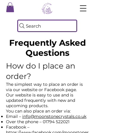
Search
Frequently Asked
Questions
How d
o I place an
order?
The simplest way to place an order is
via our website or Facebook page.
Our website is easy to use and is
updated frequently with new and
upcoming products.
You can also place an order via:
Email –
info@moonstonecrystals.co.uk
Over the phone –
01794 522021
Facebook –
https://www.facebook.com/moonstoner