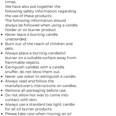
times.
We have also put together the
following safety information regarding
the use of these products:
The following information should
always be followed when using a candle
holder or oil burner product.
Never leave a burning candle
unattended.
Burn out of the reach of children and
pets.
Always place a burning candle/oil
burner on a suitable surface away from
flammable objects.
Extinguish candles with a candle
snuffer, do not blow them out.
Never use water to extinguish a candle.
Always read and follow the
manufacturer's instructions on candles.
Remove all packaging before use.
Do not allow hot wax to come into
contact with skin.
Always use a standard tea light candle
for all oil burner products.
Please take care when moving an oil