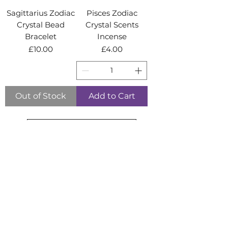
Sagittarius Zodiac
Pisces Zodiac
Crystal Bead
Crystal Scents
Bracelet
Incense
Price
Price
£10.00
£4.00
Out of Stock
Add to Cart
Load More
BACK TO TOP
info@moonstonecrystals.co.uk
Shop:
01794 522 021