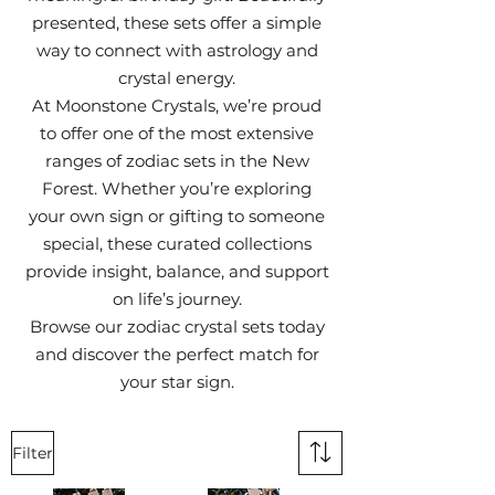
presented, these sets offer a simple
way to connect with astrology and
crystal energy.
At Moonstone Crystals, we’re proud
to offer one of the most extensive
ranges of zodiac sets in the New
Forest. Whether you’re exploring
your own sign or gifting to someone
special, these curated collections
provide insight, balance, and support
on life’s journey.
Browse our zodiac crystal sets today
and discover the perfect match for
your star sign.
Filter