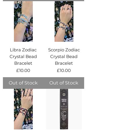
Libra Zodiac
Scorpio Zodiac
Crystal Bead
Crystal Bead
Bracelet
Bracelet
Price
Price
£10.00
£10.00
Out of Stock
Out of Stock