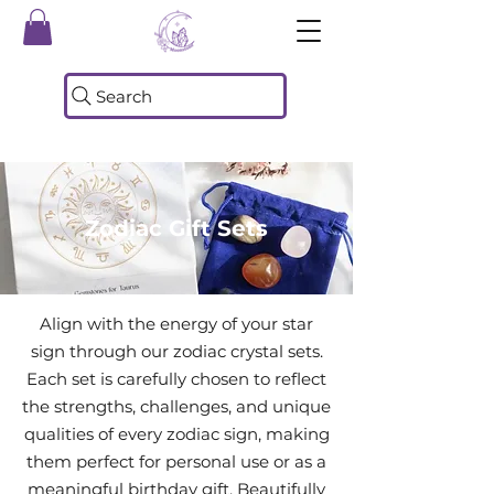
Search
Zodiac Gift Sets
Align with the energy of your star
sign through our zodiac crystal sets.
Each set is carefully chosen to reflect
the strengths, challenges, and unique
qualities of every zodiac sign, making
them perfect for personal use or as a
meaningful birthday gift. Beautifully