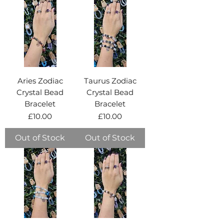
Aries Zodiac
Taurus Zodiac
Crystal Bead
Crystal Bead
Bracelet
Bracelet
Price
Price
£10.00
£10.00
Out of Stock
Out of Stock