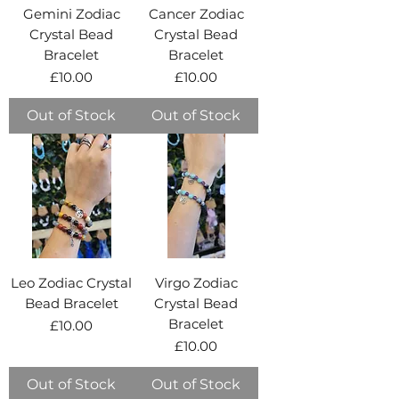
Gemini Zodiac
Cancer Zodiac
Crystal Bead
Crystal Bead
Bracelet
Bracelet
Price
Price
£10.00
£10.00
Out of Stock
Out of Stock
Leo Zodiac Crystal
Virgo Zodiac
Bead Bracelet
Crystal Bead
Bracelet
Price
£10.00
Price
£10.00
Out of Stock
Out of Stock