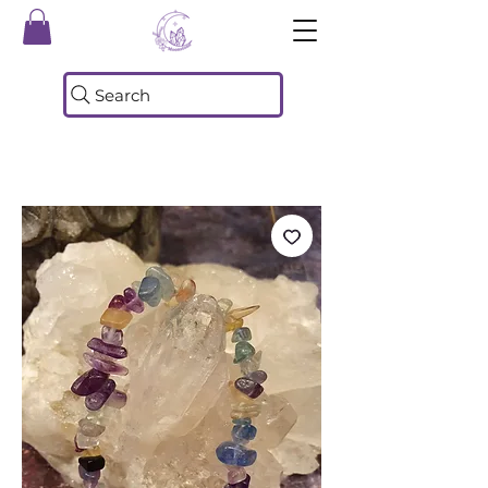
Search