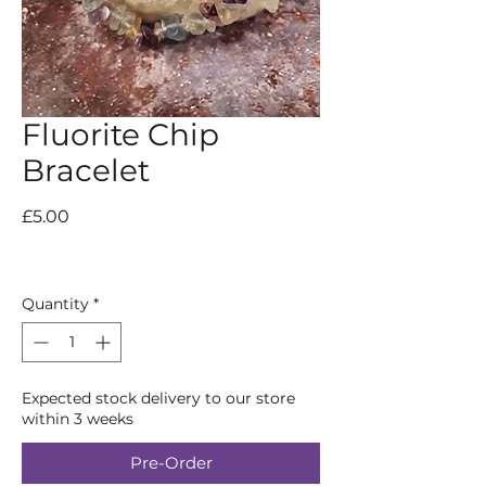
Fluorite Chip
Bracelet
Price
£5.00
Quantity
*
Expected stock delivery to our store
within 3 weeks
Pre-Order