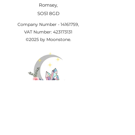
Romsey,
SO51 8GD
Company Number -
14161759
,
VAT Number:
423173131
©2025 by Moonstone.
Important Information