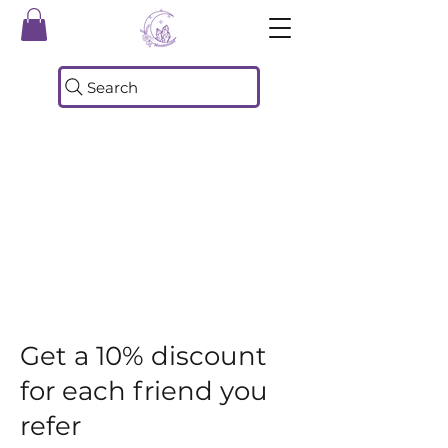
Search
Get a 10% discount
for each friend you
refer