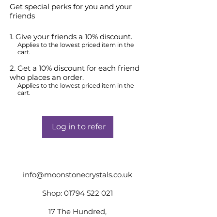
Get special perks for you and your
friends
Give your friends a 10% discount.
Applies to the lowest priced item in the
cart.
Get a 10% discount for each friend
who places an order.
Applies to the lowest priced item in the
cart.
Log in to refer
info@moonstonecrystals.co.uk
Shop:
01794 522 021
17 The Hundred,