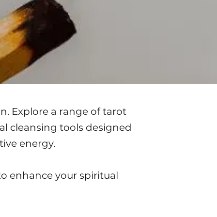
n. Explore a range of tarot
ual cleansing tools designed
tive energy.
to enhance your spiritual