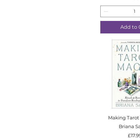
Add to 
Making Tarot
Briana S
Price
£17.9