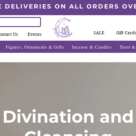
E DELIVERIES ON ALL ORDERS OV
SALE
Gift Card
ontact Us
Events
Figures, Ornaments & Gifts
Incense & Candles
Tarot 
Divination and