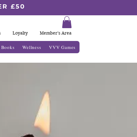
ER £50
s
Loyalty
Member's Area
& Books
Wellness
VVV Games