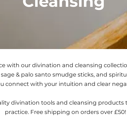
Cleansing
e with our divination and cleansing collectio
e sage & palo santo smudge sticks, and spirit
ou connect with your intuition and clear nega
ity divination tools and cleansing products 
practice. Free shipping on orders over £50!