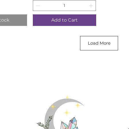
tock
Add to Cart
Load More