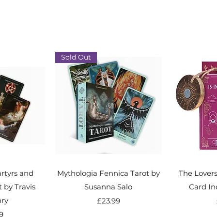
Sold Out
rtyrs and
Mythologia Fennica Tarot by
The Lover
by Travis
Susanna Salo
Card In
ry
Price
£23.99
9