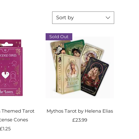
Sort by
Sold Out
s Themed Tarot
Mythos Tarot by Helena Elias
cense Cones
Price
£23.99
Price
£1.25