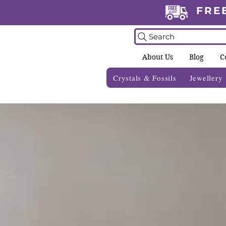
FRE
Search
About Us
Blog
C
Crystals & Fossils
Jewellery