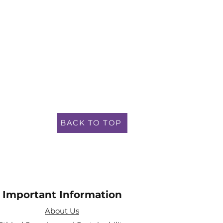
BACK TO TOP
Important Information
About Us