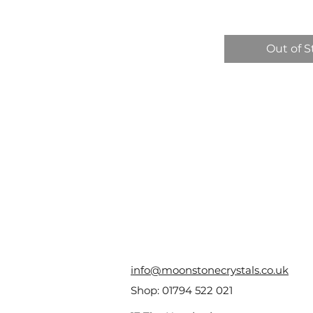
Out of S
info@moonstonecrystals.co.uk
Shop:
01794 522 021