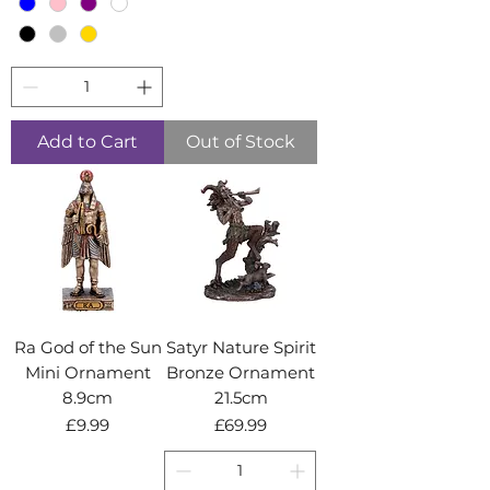
Add to Cart
Out of Stock
Ra God of the Sun
Satyr Nature Spirit
Mini Ornament
Bronze Ornament
8.9cm
21.5cm
Price
Price
£9.99
£69.99