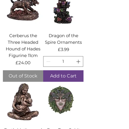
Cerberus the
Dragon of the
Three Headed
Spire Ornaments
Hound of Hades
Price
£3.99
Figurine 11cm
Price
£24.00
Out of Stock
Add to Cart