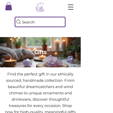
Search
Gifts
Find the perfect gift in our ethically
sourced, handmade collection. From
beautiful dreamcatchers and wind
chimes to unique ornaments and
drinkware, discover thoughtful
treasures for every occasion. Shop
now for high-quality, meaningful gifts