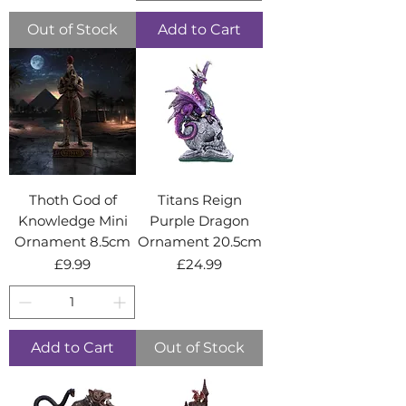
Out of Stock
Add to Cart
Thoth God of
Titans Reign
Knowledge Mini
Purple Dragon
Ornament 8.5cm
Ornament 20.5cm
Price
Price
£9.99
£24.99
Add to Cart
Out of Stock