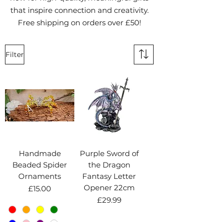
that inspire connection and creativity.
Free shipping on orders over £50!
Filter
Handmade
Purple Sword of
Beaded Spider
the Dragon
Ornaments
Fantasy Letter
Opener 22cm
Price
£15.00
Price
£29.99