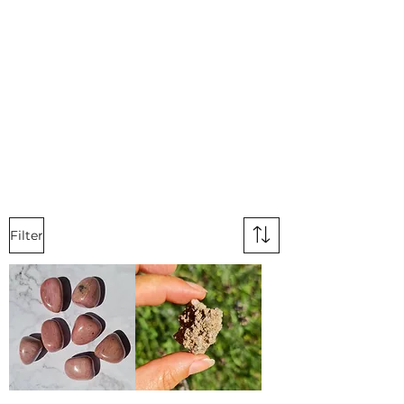
Filter