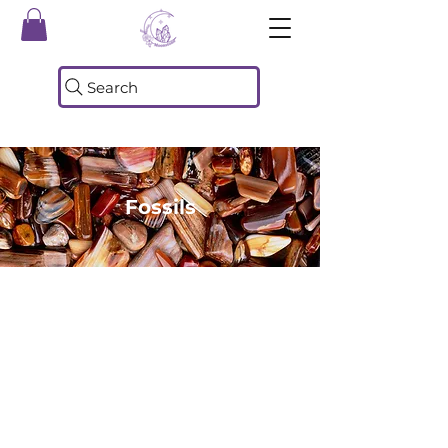
Search
Fossils