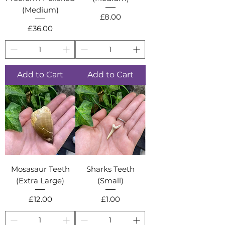
(Medium)
Price
£8.00
Price
£36.00
Add to Cart
Add to Cart
Mosasaur Teeth
Sharks Teeth
(Extra Large)
(Small)
Price
Price
£12.00
£1.00