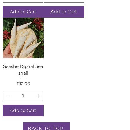
Add to Cart
Add to Cart
Seashell Spiral Sea
snail
Price
£12.00
Add to Cart
BACK TO TOP