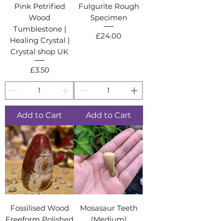
Pink Petrified
Fulgurite Rough
Wood
Specimen
Tumblestone |
Price
£24.00
Healing Crystal |
Crystal shop UK
Price
£3.50
Add to Cart
Add to Cart
Fossilised Wood
Mosasaur Teeth
Freeform Polished
(Medium)