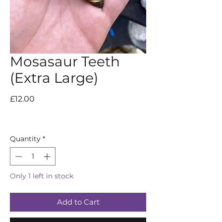
Mosasaur Teeth
(Extra Large)
Price
£12.00
Quantity
*
Only 1 left in stock
Add to Cart