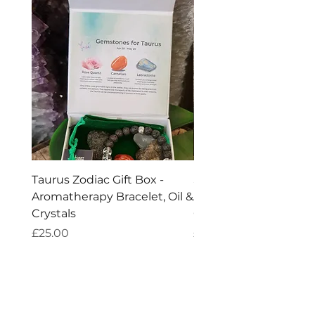
Taurus Zodiac Gift Box -
Scorpio Zodiac Gift Bo
Aromatherapy Bracelet, Oil &
Aromatherapy Bracelet
Crystals
Crystals
Price
Price
£25.00
£25.00