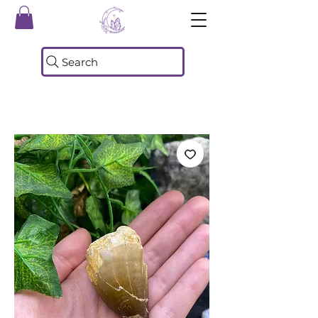
Search