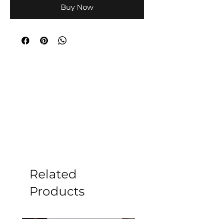
Buy Now
Related
Products