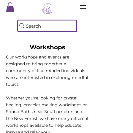
Search
Workshops
Our workshops and events are
designed to bring together a
community of like-minded individuals
who are interested in exploring mindful
topics.
Whether you're looking for crystal
healing, bracelet making workshops or
Sound Baths near Southampton and
the New Forest, we have many different
workshops available to help educate,
inspire and relax you!