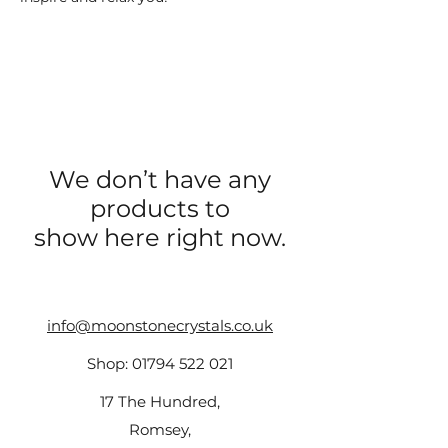
We don’t have any
products to
show here right now.
info@moonstonecrystals.co.uk
Shop:
01794 522 021
17 The Hundred,
Romsey,