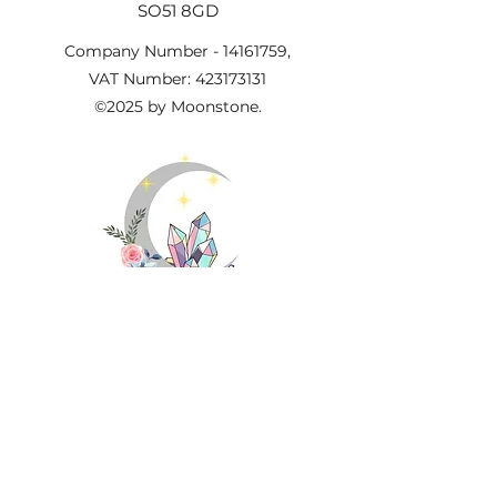
SO51 8GD
Company Number -
14161759
,
VAT Number:
423173131
©2025 by Moonstone.
Important Information
About Us