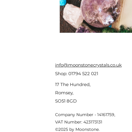
info@moonstonecrystals.co.uk
Shop:
01794 522 021
17 The Hundred,
Romsey,
SO51 8GD
Company Number - 14161759,
VAT Number: 423173131
©2025 by Moonstone.