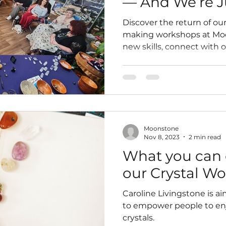
— And We’re J
Started
Discover the return of our
making workshops at Moo
new skills, connect with 
discounts on our ethicall
wellness sessions coming
Moonstone
Nov 8, 2023
2 min read
What you can 
our Crystal W
Caroline Livingstone is aim
to empower people to enj
crystals.