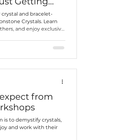
ust Getting
 crystal and bracelet-
nstone Crystals. Learn
others, and enjoy exclusive
y sourced products. More
 soon!
expect from
orkshops
 is to demystify crystals,
oy and work with their