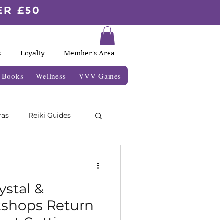
ER £50
s
Loyalty
Member's Area
& Books
Wellness
VVV Games
ras
Reiki Guides
Moon Blogs
ystal &
kshops Return