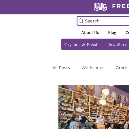
FRE
Search
About Us
Blog
C
Crystals & Fossils
Jewellery
All Posts
Workshops
Greek
Crystal Grids
Informative 
Zodiac Blogs
Foraging Gui