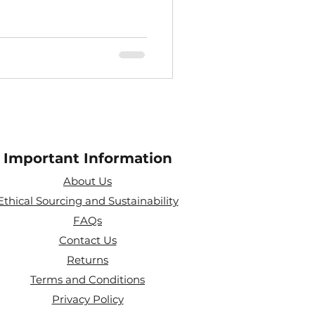
Important Information
About Us
Ethical Sourcing and Sustainability
FAQs
Contact Us
Returns
Terms and Conditions
Privacy Policy