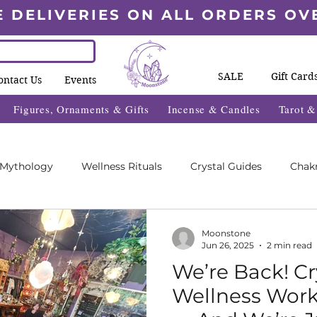
E DELIVERIES ON ALL ORDERS OV
SALE
Gift Card
ontact Us
Events
Figures, Ornaments & Gifts
Incense & Candles
Tarot 
 Mythology
Wellness Rituals
Crystal Guides
Chak
Blogs
Wheel Of The Year Blogs
Exclusive Content
Moonstone
Jun 26, 2025
2 min read
We’re Back! Cr
des
Wellness Fayre's
What's On 2025
Wellness Wor