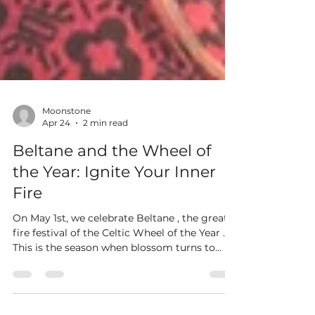
Moonstone
Apr 24
2 min read
Beltane and the Wheel of
the Year: Ignite Your Inner
Fire
On May 1st, we celebrate Beltane , the great
fire festival of the Celtic Wheel of the Year .
This is the season when blossom turns to