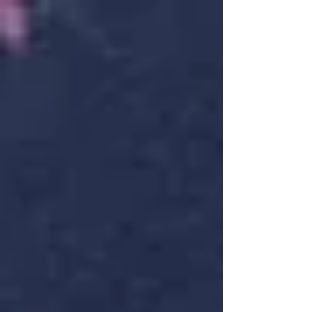
promise. When vitality rises. When the land
itself feels alive. But if you’re feeling tired
rather than energised, disconnected rather
than inspired — you’re not alone. Beltane
exists to help you reconnect. Traditionally in
the UK, communities lit hilltop bonfires, leapt
flames for courage and fertility, danced
around Maypoles to symbolise sacr