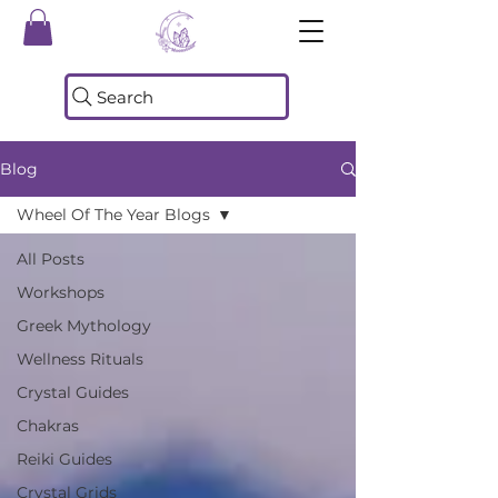
Search
Blog
Wheel Of The Year Blogs
All Posts
Workshops
Greek Mythology
Wellness Rituals
Crystal Guides
Chakras
Reiki Guides
Crystal Grids