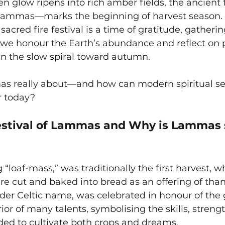
 glow ripens into rich amber fields, the ancient fe
mmas—marks the beginning of harvest season. 
 sacred fire festival is a time of gratitude, gatherin
we honour the Earth’s abundance and reflect on 
n the slow spiral toward autumn.
s really about—and how can modern spiritual se
r today?
estival of Lammas and
Why is Lammas 
oaf-mass,” was traditionally the first harvest, whe
 cut and baked into bread as an offering of than
der Celtic name, was celebrated in honour of the 
ior of many talents, symbolising the skills, strengt
ed to cultivate both crops and dreams.