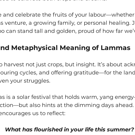
se and celebrate the fruits of your labour—whether 
s venture, a growing family, or personal healing. Ju
oo can stand tall and golden, proud of how far we
 and Metaphysical Meaning of Lammas
harvest not just crops, but insight. It’s about ac
ouring cycles, and offering gratitude—for the land
even your struggles.
 is a solar festival that holds warm, yang energy
ction—but also hints at the dimming days ahead. 
ncourages us to reflect:
What has flourished in your life this summer?