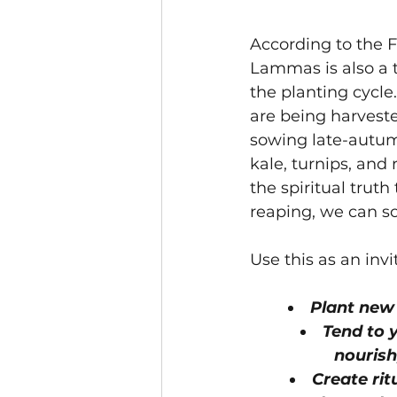
According to the 
Lammas is also a t
the planting cycle
are being harvested,
sowing late-autum
kale, turnips, and
the spiritual truth
reaping, we can s
Use this as an invi
Plant new
Tend to y
nourish
Create rit