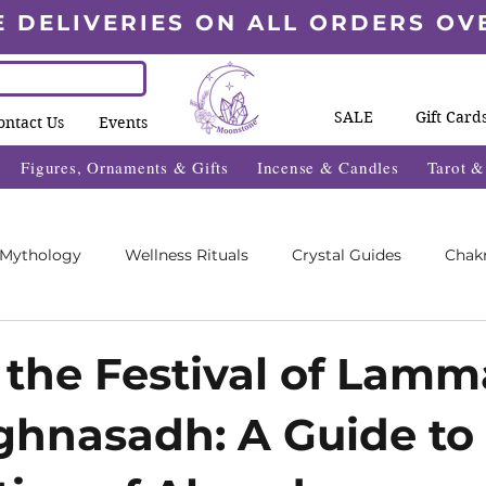
E DELIVERIES ON ALL ORDERS OV
SALE
Gift Card
ontact Us
Events
Figures, Ornaments & Gifts
Incense & Candles
Tarot 
 Mythology
Wellness Rituals
Crystal Guides
Chak
Blogs
Wheel Of The Year Blogs
Exclusive Content
 the Festival of Lamm
hnasadh: A Guide to
des
Wellness Fayre's
What's On 2025