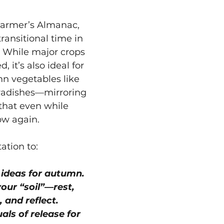
Farmer’s Almanac, 
ransitional time in 
. While major crops 
 it’s also ideal for 
n vegetables like 
 radishes—mirroring 
 that even while 
ow again.
tation to:
 ideas for autumn.
our “soil”—rest, 
, and reflect.
uals of release for 