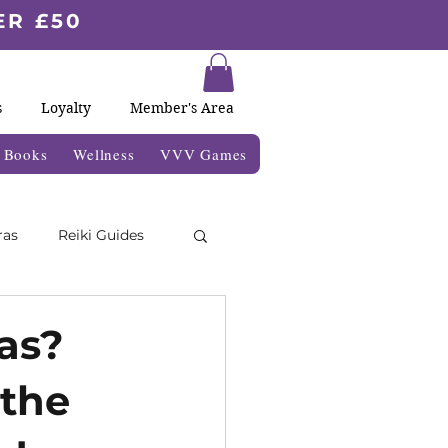
ER £50
s
Loyalty
Member's Area
& Books
Wellness
VVV Games
ras
Reiki Guides
Moon Blogs
as?
 the