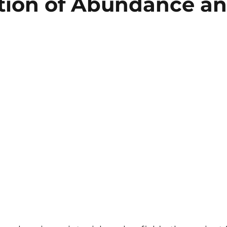
tion of Abundance a
5 stars.