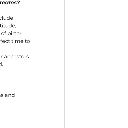
dreams?
clude 
itude, 
of birth-
rfect time to 
r ancestors 
d.
ns and 