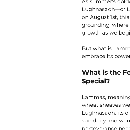
As summer's golden
Lughnasadh—or La
on August 1st, this
grounding, where 
growth as we begi
But what is Lamma
embrace its powe
What is the F
Special?
Lammas, meaning “l
wheat sheaves were
Lughnasadh, its ol
sun deity and warr
perseverance need