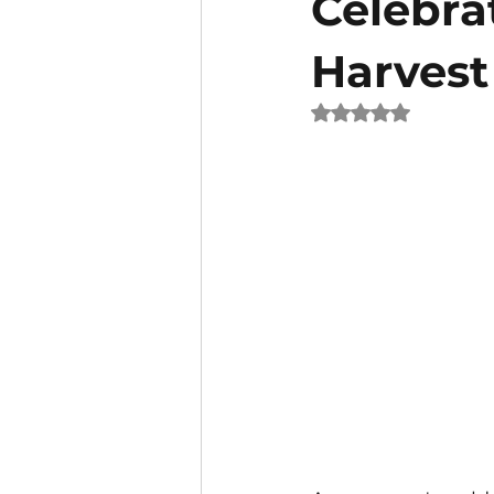
Celebra
Harvest
Rated NaN out of 