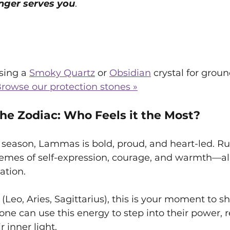
nger serves you
.
ing a 
Smoky Quartz
 or 
Obsidian
 crystal for grou
rowse our protection stones »
e Zodiac: Who Feels it the Most?
 season, Lammas is bold, proud, and heart-led. Ru
hemes of self-expression, courage, and warmth—al
ation.
gn (Leo, Aries, Sagittarius), this is your moment to s
yone can use this energy to step into their power, r
 inner light.