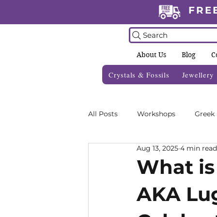
FRE
Search
About Us
Blog
C
Crystals & Fossils
Jewellery
All Posts
Workshops
Greek
Aug 13, 2025
4 min read
Crystal Grids
Informative 
What is
AKA Lug
Zodiac Blogs
Foraging Gui