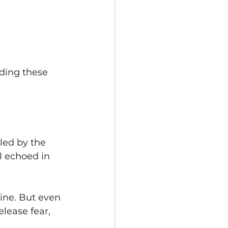
nding these 
led by the 
l echoed in 
hine. But even 
elease fear, 