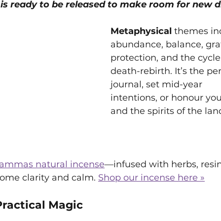
is ready to be released to make room for new 
Metaphysical 
themes in
abundance, balance, grat
protection, and the cycle 
death-rebirth. It’s the pe
journal, set mid-year 
intentions, or honour you
and the spirits of the lan
ammas natural incense
—infused with herbs, resi
ome clarity and calm. 
Shop our incense here »
Practical Magic