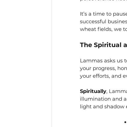
It’s a time to pau
successful busines
wheat fields, we t
The Spiritual
Lammas asks us to 
your progress, hon
your efforts, and 
Spiritually
, Lammas
illumination and a
light and shadow e