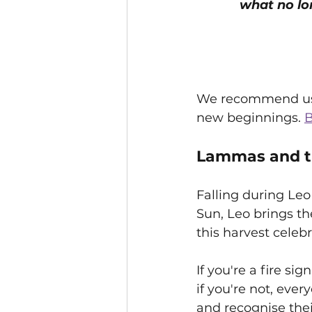
what no lo
We recommend us
new beginnings. 
B
Lammas and th
Falling during Leo
Sun, Leo brings t
this harvest celebr
If you're a fire si
if you're not, ever
and recognise their