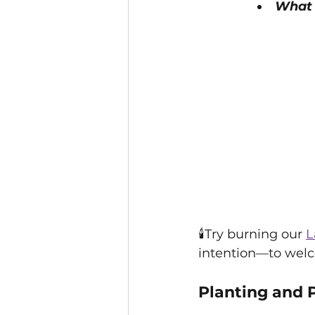
What 
🕯️Try burning our 
L
intention—to welc
Planting and 