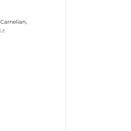
Carnelian, 
 »