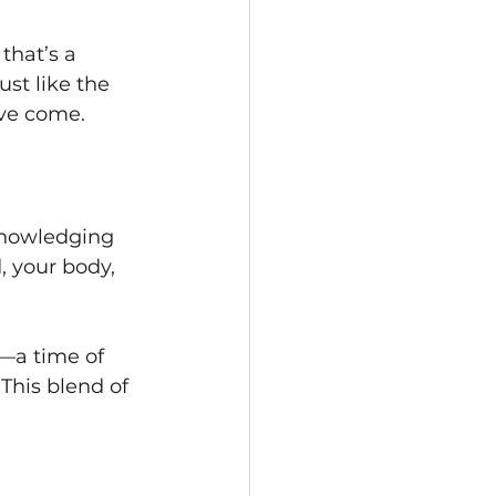
that’s a 
st like the 
’ve come.
knowledging 
, your body, 
—a time of 
This blend of 