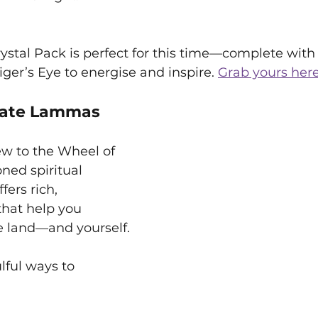
stal Pack is perfect for this time—complete with 
iger’s Eye to energise and inspire. 
Grab yours here
rate Lammas
w to the Wheel of 
ned spiritual 
ers rich, 
that help you 
e land—and yourself.
lful ways to 