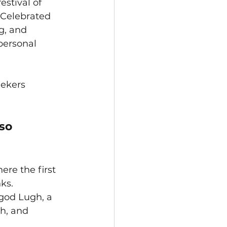
stival of 
Celebrated 
g, and 
personal 
ekers 
so 
re the first 
ks. 
god Lugh, a 
h, and 