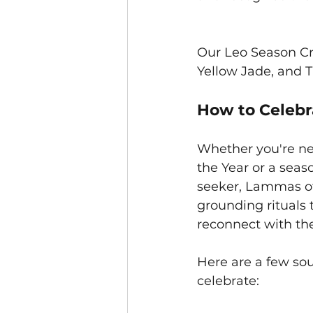
Our Leo Season Cry
Yellow Jade, and T
How to Celeb
Whether you're ne
the Year or a seaso
seeker, Lammas off
grounding rituals 
reconnect with th
Here are a few sou
celebrate: