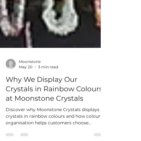
Moonstone
May 20
3 min read
Why We Display Our
Crystals in Rainbow Colours
at Moonstone Crystals
Discover why Moonstone Crystals displays