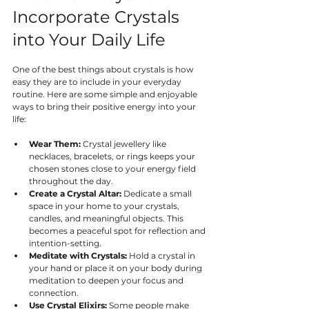
Incorporate Crystals 
into Your Daily Life
One of the best things about crystals is how 
easy they are to include in your everyday 
routine. Here are some simple and enjoyable 
ways to bring their positive energy into your 
life:
Wear Them:
 Crystal jewellery like 
necklaces, bracelets, or rings keeps your 
chosen stones close to your energy field 
throughout the day.
Create a Crystal Altar:
 Dedicate a small 
space in your home to your crystals, 
candles, and meaningful objects. This 
becomes a peaceful spot for reflection and 
intention-setting.
Meditate with Crystals:
 Hold a crystal in 
your hand or place it on your body during 
meditation to deepen your focus and 
connection.
Use Crystal Elixirs:
 Some people make 