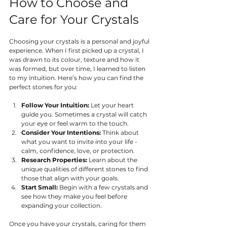
How to Choose and 
Care for Your Crystals
Choosing your crystals is a personal and joyful 
experience. When I first picked up a crystal, I 
was drawn to its colour, texture and how it 
was formed, but over time, I learned to listen 
to my intuition. Here’s how you can find the 
perfect stones for you:
Follow Your Intuition:
 Let your heart 
guide you. Sometimes a crystal will catch 
your eye or feel warm to the touch.
Consider Your Intentions:
 Think about 
what you want to invite into your life - 
calm, confidence, love, or protection.
Research Properties:
 Learn about the 
unique qualities of different stones to find 
those that align with your goals.
Start Small:
 Begin with a few crystals and 
see how they make you feel before 
expanding your collection.
Once you have your crystals, caring for them 