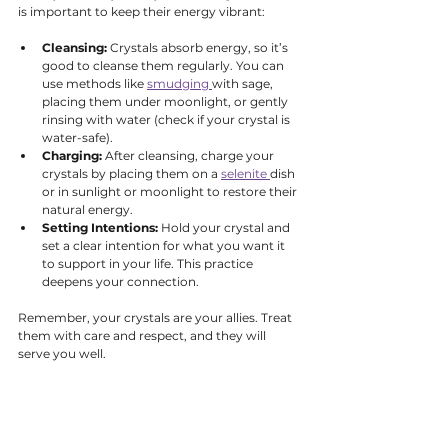
is important to keep their energy vibrant:
Cleansing:
 Crystals absorb energy, so it’s 
good to cleanse them regularly. You can 
use methods like 
smudging 
with sage, 
placing them under moonlight, or gently 
rinsing with water (check if your crystal is 
water-safe).
Charging:
 After cleansing, charge your 
crystals by placing them on a 
selenite 
dish 
or in sunlight or moonlight to restore their 
natural energy.
Setting Intentions:
 Hold your crystal and 
set a clear intention for what you want it 
to support in your life. This practice 
deepens your connection.
Remember, your crystals are your allies. Treat 
them with care and respect, and they will 
serve you well.