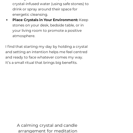
crystal-infused water (using safe stones) to 
drink or spray around their space for 
energetic cleansing.
Place Crystals in Your Environment:
 Keep 
stones on your desk, bedside table, or in 
your living room to promote a positive 
atmosphere.
I find that starting my day by holding a crystal 
and setting an intention helps me feel centred 
and ready to face whatever comes my way. 
It’s a small ritual that brings big benefits.
A calming crystal and candle 
arrangement for meditation