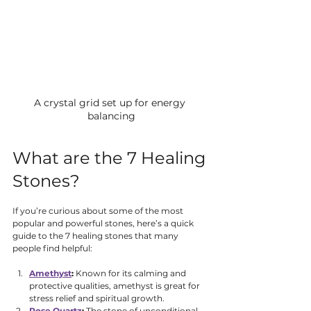
A crystal grid set up for energy 
balancing
What are the 7 Healing 
Stones?
If you’re curious about some of the most 
popular and powerful stones, here’s a quick 
guide to the 7 healing stones that many 
people find helpful:
Amethyst
:
 Known for its calming and 
protective qualities, amethyst is great for 
stress relief and spiritual growth.
Rose Quartz
:
 The stone of unconditional 