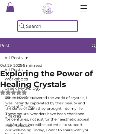
Search
Post
All Posts
Oct 29, 2025
5 min read
All Posts
Exploring the Power of
Workshops
Healing Crystals
Greek Mythology
Rated NaN out of 5 stars.
Wellness Rituals
When I first discovered the world of crystals, I 
was instantly captivated by their beauty and 
Crystal Guides
the sense of calm they brought into my life. 
These natural wonders have been cherished 
Chakras
for centuries, not just for their aesthetic appeal 
but for their incredible potential to support 
Reiki Guides
our well-being. Today, I want to share with you 