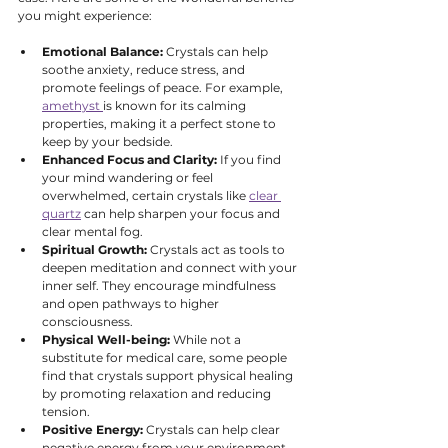
you might experience:
Emotional Balance:
 Crystals can help 
soothe anxiety, reduce stress, and 
promote feelings of peace. For example, 
amethyst 
is known for its calming 
properties, making it a perfect stone to 
keep by your bedside.
Enhanced Focus and Clarity:
 If you find 
your mind wandering or feel 
overwhelmed, certain crystals like 
clear 
quartz
 can help sharpen your focus and 
clear mental fog.
Spiritual Growth:
 Crystals act as tools to 
deepen meditation and connect with your 
inner self. They encourage mindfulness 
and open pathways to higher 
consciousness.
Physical Well-being:
 While not a 
substitute for medical care, some people 
find that crystals support physical healing 
by promoting relaxation and reducing 
tension.
Positive Energy:
 Crystals can help clear 
negative energy from your environment, 