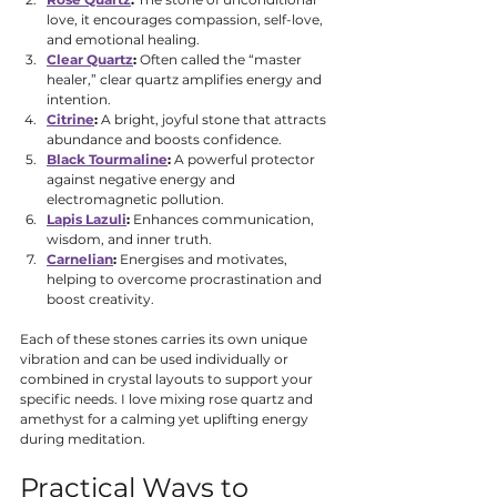
love, it encourages compassion, self-love, 
and emotional healing.
Clear Quartz
:
 Often called the “master 
healer,” clear quartz amplifies energy and 
intention.
Citrine
:
 A bright, joyful stone that attracts 
abundance and boosts confidence.
Black Tourmaline
:
 A powerful protector 
against negative energy and 
electromagnetic pollution.
Lapis Lazuli
:
 Enhances communication, 
wisdom, and inner truth.
Carnelian
:
 Energises and motivates, 
helping to overcome procrastination and 
boost creativity.
Each of these stones carries its own unique 
vibration and can be used individually or 
combined in crystal layouts to support your 
specific needs. I love mixing rose quartz and 
amethyst for a calming yet uplifting energy 
during meditation.
Practical Ways to 