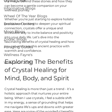
Crystal Grids
the magic behind these stones and how they 
can become a gentle companion on your 
Informative Blogs
wellness journey.
Wheel Of The Year Blogs
Whether you're just starting to explore holistic 
Exclusive Content
practices or looking to deepen your spiritual 
connection, crystals offer a unique and 
Moon Blogs
accessible way to invite balance and positivity 
into your daily life. Let’s dive into the 
Zodiac Blogs
fascinating benefits of crystal healing and how 
you can embrace this ancient practice with 
Foraging Guides
warmth and confidence.
Wellness Fayre's
Exploring The Benefits 
What's On 2025
of Crystal Healing for 
Mind, Body, and Spirit
Crystal healing is more than just a trend - it’s a 
holistic approach that nurtures your entire 
being. When I use crystals, I feel a subtle shift 
in my energy, a sense of grounding that helps 
me navigate life’s ups and downs with greater 
ease. Here are some of the wonderful benefits 