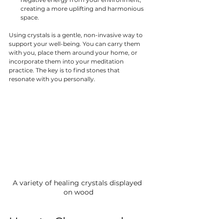
creating a more uplifting and harmonious 
space.
Using crystals is a gentle, non-invasive way to 
support your well-being. You can carry them 
with you, place them around your home, or 
incorporate them into your meditation 
practice. The key is to find stones that 
resonate with you personally.
A variety of healing crystals displayed 
on wood