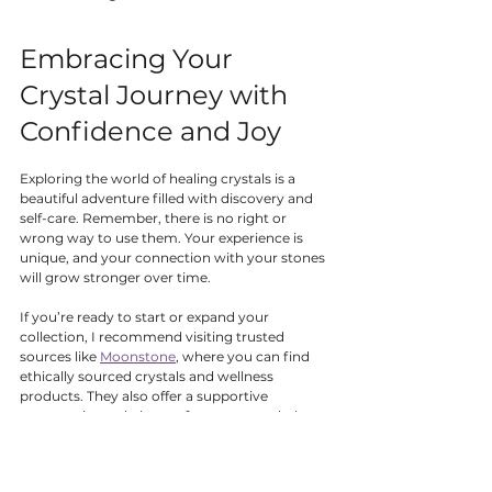
Embracing Your 
Crystal Journey with 
Confidence and Joy
Exploring the world of healing crystals is a 
beautiful adventure filled with discovery and 
self-care. Remember, there is no right or 
wrong way to use them. Your experience is 
unique, and your connection with your stones 
will grow stronger over time.
If you’re ready to start or expand your 
collection, I recommend visiting trusted 
sources like 
Moonstone
, where you can find 
ethically sourced crystals and wellness 
products. They also offer a supportive 
community and plenty of resources to help 
you learn and grow.
Above all, enjoy the process. Let your crystals 