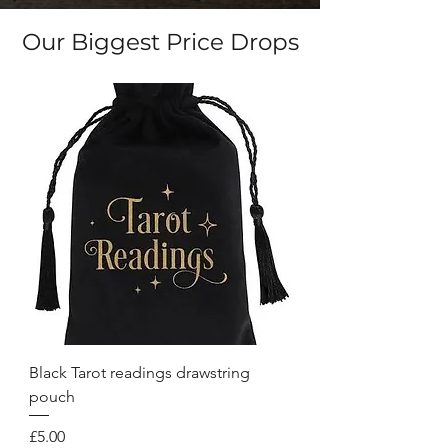
Our Biggest Price Drops
Black Tarot readings drawstring
pouch
Price
£5.00