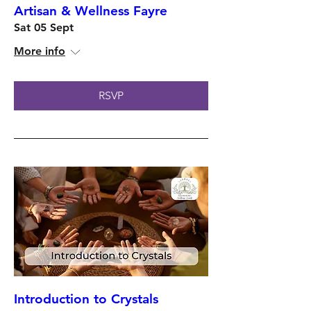
Artisan & Wellness Fayre
Sat 05 Sept
More info
RSVP
Introduction to Crystals