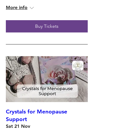
More info
Buy Tickets
Crystals for Menopause
Support
Sat 21 Nov