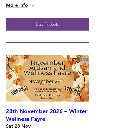
More info
Buy Tickets
28th November 2026 – Winter
Wellness Fayre
Sat 28 Nov