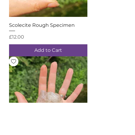
Scolecite Rough Specimen
Price
£12.00
Add to Cart