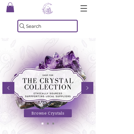
Search
Browse Crystals