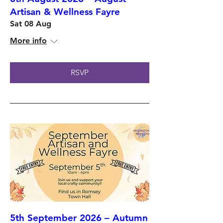
Artisan & Wellness Fayre
Sat 08 Aug
More info
RSVP
5th September 2026 – Autumn