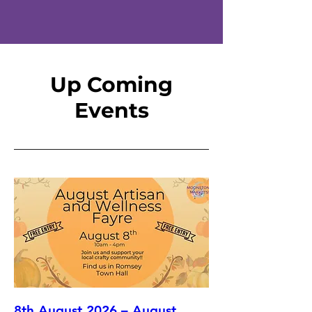
Up Coming
Events
8th August 2026 – August