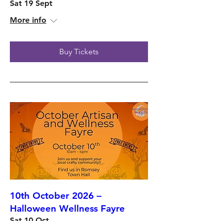
Sat 19 Sept
More info
Buy Tickets
10th October 2026 –
Halloween Wellness Fayre
Sat 10 Oct