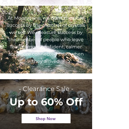
At Moonstone, we don't measure
success by the number of crystals
we sell. We measure success by
the number of people who leave
feeling more confident, calmer
and more connected than when
they arrived.
- Clearance Sale -
Up to 60% Off
Shop Now