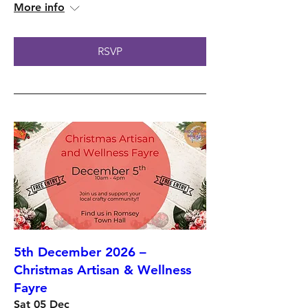
More info
RSVP
5th December 2026 –
Christmas Artisan & Wellness
Fayre
Sat 05 Dec