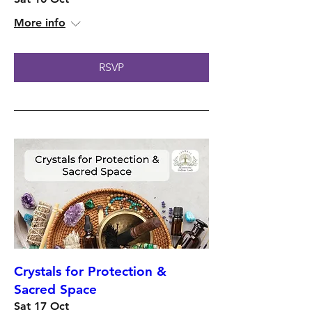
More info
RSVP
Crystals for Protection &
Sacred Space
Sat 17 Oct