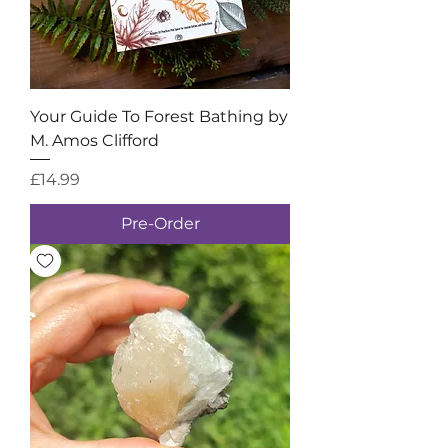
Your Guide To Forest Bathing by
M. Amos Clifford
Price
£14.99
Pre-Order