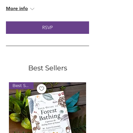
More info
RSVP
Best Sellers
Best Seller