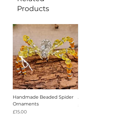
Products
Handmade Beaded Spider
Amethyst Tea Straine
Ornaments
Price
£7.60
Price
£15.00