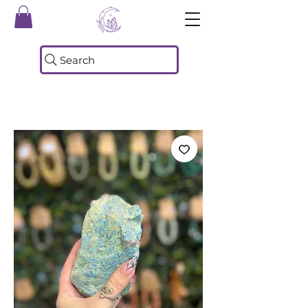
Search