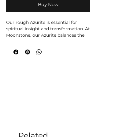
Buy Now
Our rough Azurite is essential for
spiritual insight and transformation. At
Moonstone, our Azurite balances the
Third Eye Chakra, enhancing clarity,
intuition, and psychic abilities. Visit us
in Romsey to experience this powerful
crystal. Ideal for meditation and
holistic healing, Azurite offers a path to
deeper understanding and
enlightenment. Trust Moonstone for
your crystal and holistic therapy needs.
Please note all crystals, minerals and
stone products may vary in size, shape,
colour and weight due to them being a
natural product.
Related