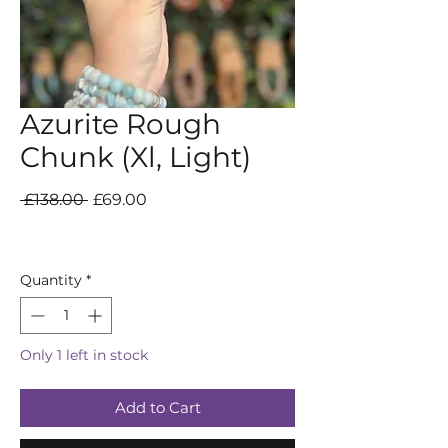
Azurite Rough
Chunk (Xl, Light)
Regular
Sale
 £138.00 
£69.00
Price
Price
Quantity
*
Only 1 left in stock
Add to Cart