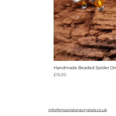
Handmade Beaded Spider O
Price
£15.00
info@moonstonecrystals.co.uk