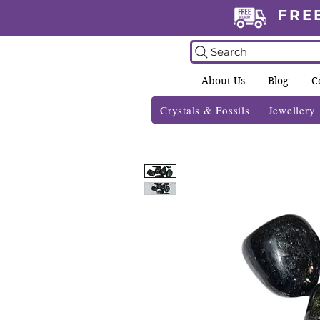
FRE
Search
About Us
Blog
C
Crystals & Fossils
Jewellery