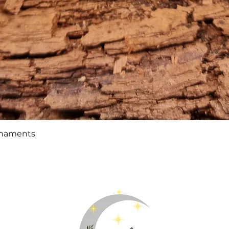
Quick View
rnaments