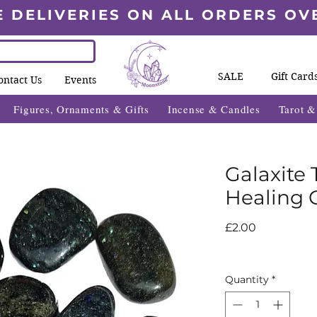
E DELIVERIES ON ALL ORDERS OV
SALE
Gift Card
ontact Us
Events
Figures, Ornaments & Gifts
Incense & Candles
Tarot 
Galaxite
Healing C
Price
£2.00
Quantity
*