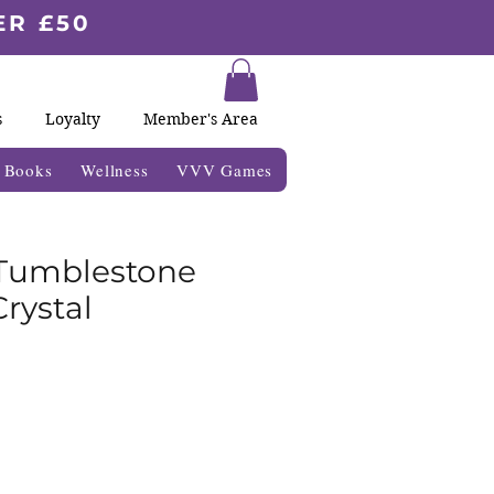
ER £50
s
Loyalty
Member's Area
& Books
Wellness
VVV Games
 Tumblestone
rystal