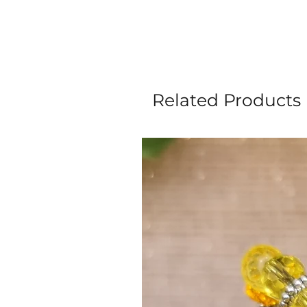
Related Products