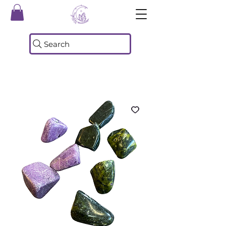
Search