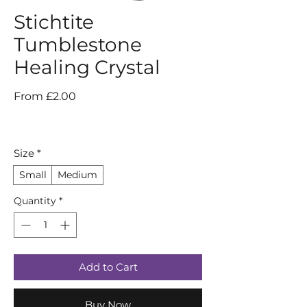
Stichtite
Tumblestone
Healing Crystal
Sale
From
£2.00
Price
Size
*
Small
Medium
Quantity
*
Add to Cart
Buy Now