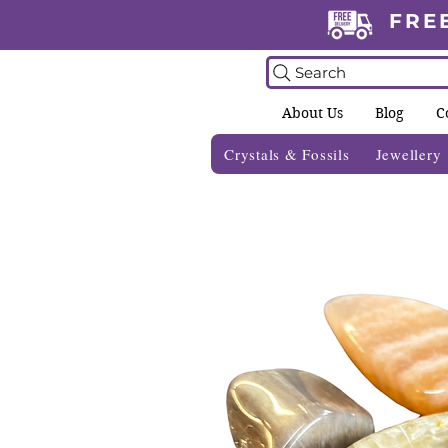
FRE
Search
About Us
Blog
C
Crystals & Fossils
Jewellery