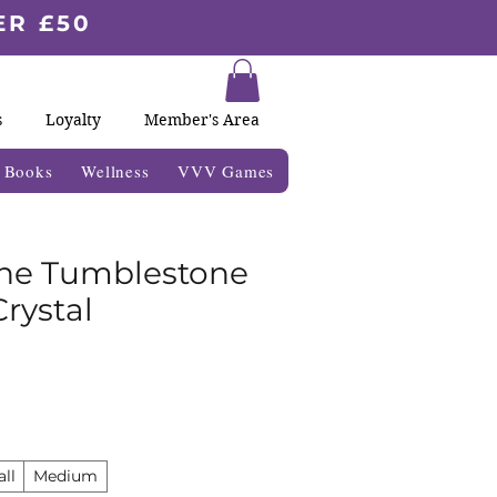
ER £50
s
Loyalty
Member's Area
& Books
Wellness
VVV Games
ne Tumblestone
rystal
ll
Medium