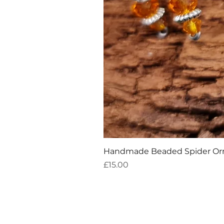
Handmade Beaded Spider O
Price
£15.00