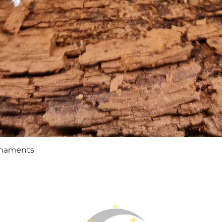
Quick View
rnaments