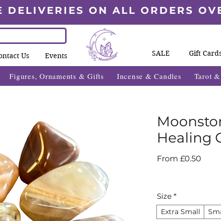
E DELIVERIES ON ALL ORDERS OV
SALE
Gift Card
ontact Us
Events
Figures, Ornaments & Gifts
Incense & Candles
Tarot 
Moonsto
Healing C
Sale
From
£0.50
Price
Size
*
Extra Small
Sma