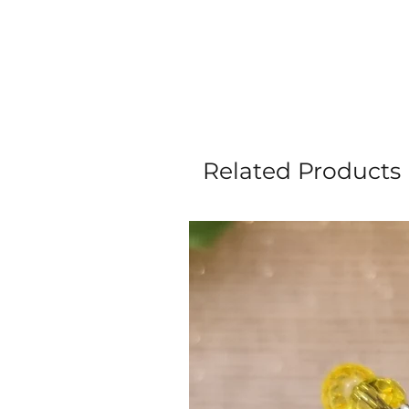
Related Products