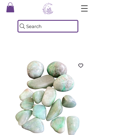
Search