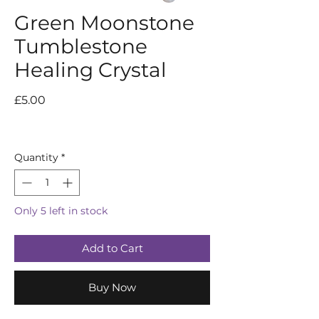
Green Moonstone
Tumblestone
Healing Crystal
Price
£5.00
Quantity
*
Only 5 left in stock
Add to Cart
Buy Now