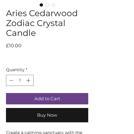
Aries Cedarwood
Zodiac Crystal
Candle
Price
£10.00
Quantity
*
Add to Cart
Buy Now
Create a calming sanctuary with the 