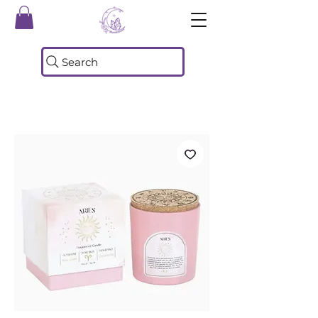
Search