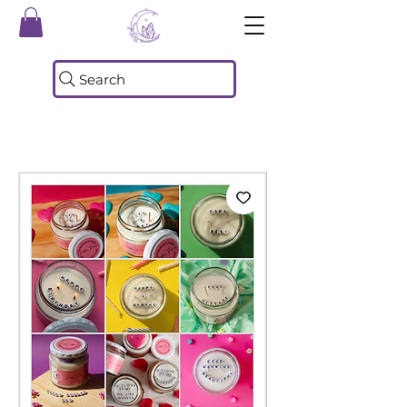
Search