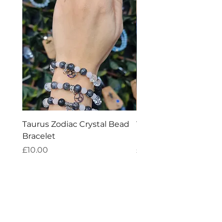
Taurus Zodiac Crystal Bead
Virgo Zodiac Crystal 
Bracelet
Bracelet
Price
Price
£10.00
£10.00