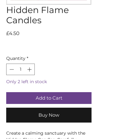
Hidden Flame
Candles
Price
£4.50
Quantity
*
Only 2 left in stock
Add to Cart
Buy Now
Create a calming sanctuary with the 