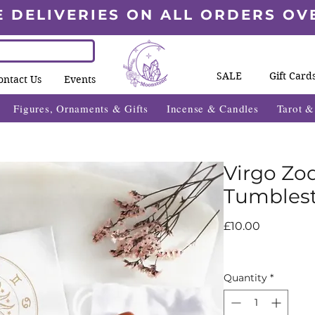
E DELIVERIES ON ALL ORDERS OV
SALE
Gift Card
ontact Us
Events
Figures, Ornaments & Gifts
Incense & Candles
Tarot 
Virgo Zod
Tumblest
Price
£10.00
Quantity
*