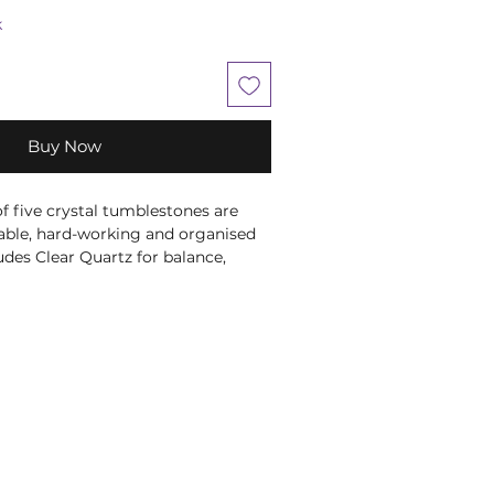
k
Buy Now
of five crystal tumblestones are
liable, hard-working and organised
udes Clear Quartz for balance,
 Sodalite for clarity, Unakite for
asper for emotional protection.
ted in a magnetic closure gift box
egarding each crystal, and a velvet
 keep the tumblestones protected.