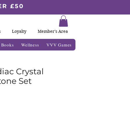
ER £50
s
Loyalty
Member's Area
& Books
Wellness
VVV Games
iac Crystal
one Set