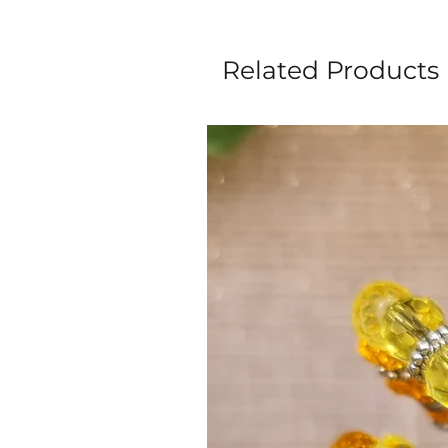
Related Products