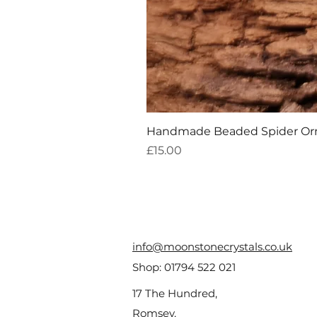
Handmade Beaded Spider O
Price
£15.00
info@moonstonecrystals.co.uk
Shop:
01794 522 021
17 The Hundred,
Romsey,