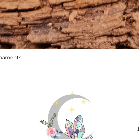
Quick View
rnaments