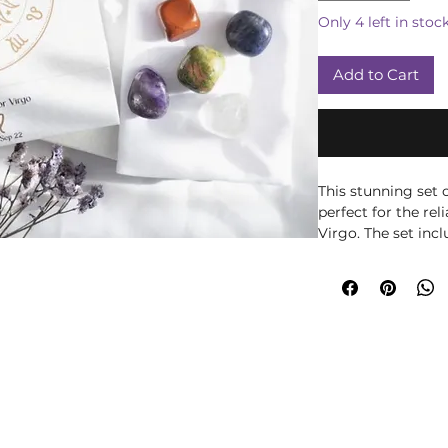
Only 4 left in stoc
Add to Cart
This stunning set 
perfect for the re
Virgo. The set incl
Amethyst for peace,
patience and Red J
Beautifully presen
with information r
drawstring bag to