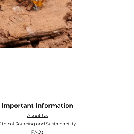
Amethyst Tea Strainer
Price
£7.60
Important Information
About Us
Ethical Sourcing and Sustainability
FAQs