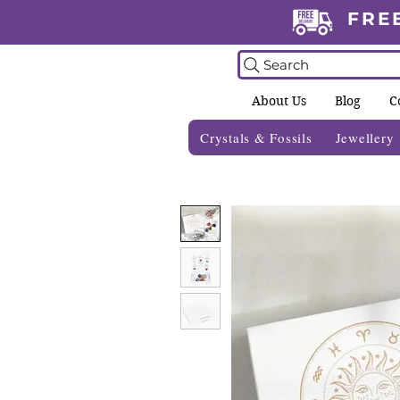
FRE
Search
About Us
Blog
C
Crystals & Fossils
Jewellery