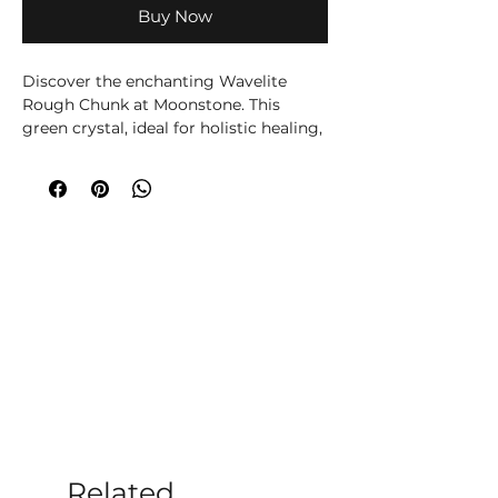
Buy Now
Discover the enchanting Wavelite
Rough Chunk at Moonstone. This
green crystal, ideal for holistic healing,
offers calming and balancing
properties. Perfect for meditation, it
aids in emotional clarity and spiritual
growth. Visit us in Romsey or online to
explore our selection of crystals and
holistic offerings. Embrace tranquility
and elevate your well-being with
Moonstone today.
Please note all crystals, minerals and
stone products may vary in size, shape,
colour and weight due to them being a
natural product.
Related