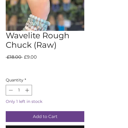
Wavelite Rough
Chuck (Raw)
Regular
Sale
 £18.00 
£9.00
Price
Price
Quantity
*
Only 1 left in stock
Add to Cart