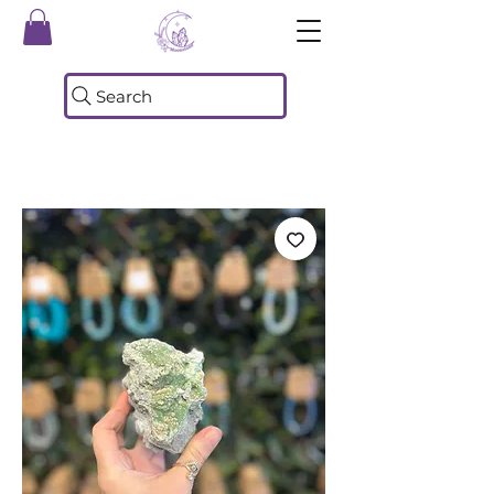
Search