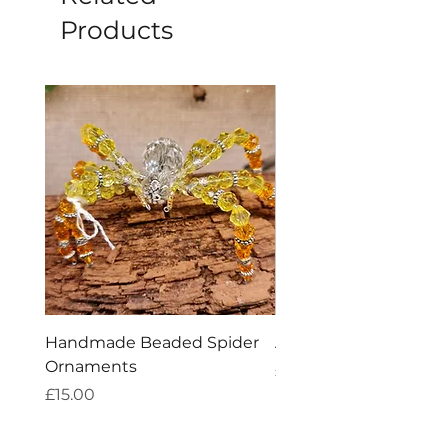
Products
Handmade Beaded Spider
Amethyst Tea Straine
Ornaments
Price
£7.60
Price
£15.00