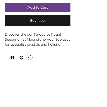
Add to Cart
Buy Now
Discover the our Turquoise Rough
Specimen at Moonstone, your top spot
for specialist crystals and holistic
healing. Known for its captivating hues
and protective properties, this
turquoise piece enhances your
wellness journey. Visit our serene oasis
in Romsey, where every crystal is
curated for your spiritual well-being.
Experience the calming energy of
authentic turquoise.
Please note all crystals, minerals and
stone products may vary in size, shape,
colour and weight due to them being a