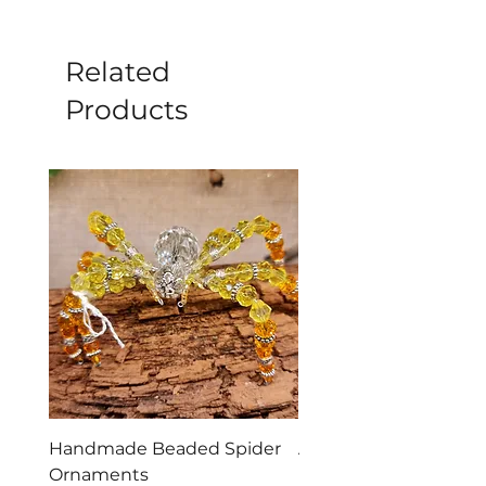
natural product.
Related
Products
Handmade Beaded Spider
Aries Zodiac Crystal 
Ornaments
Incense