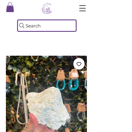
Search