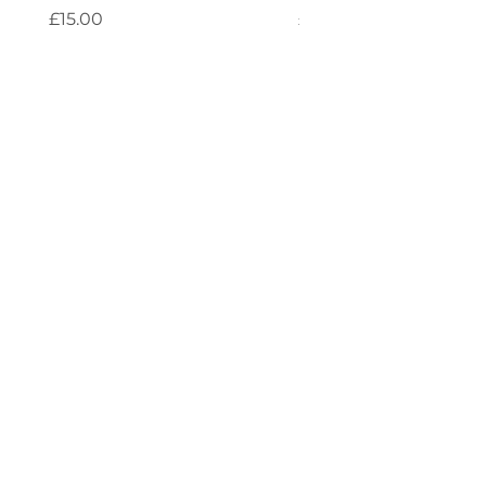
Price
Price
£15.00
£4.00