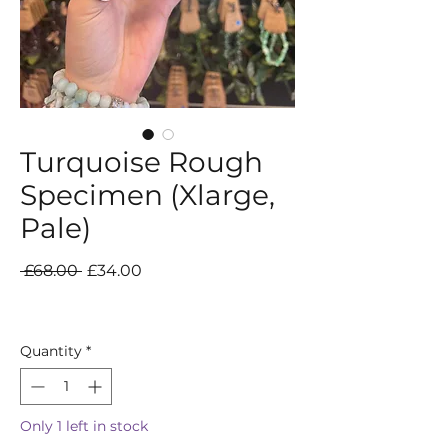
Turquoise Rough
Specimen (Xlarge,
Pale)
Regular
Sale
 £68.00 
£34.00
Price
Price
Quantity
*
Only 1 left in stock