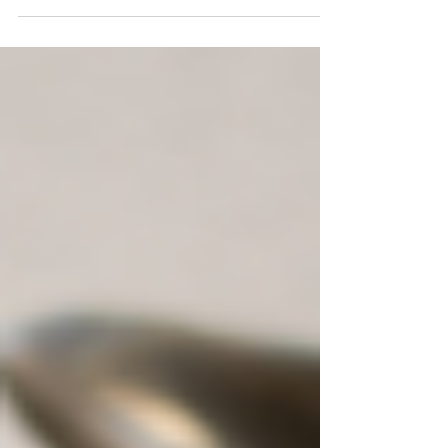
chaos of everyday life? Discover the
transformative power of crystal rituals for
inner peace.