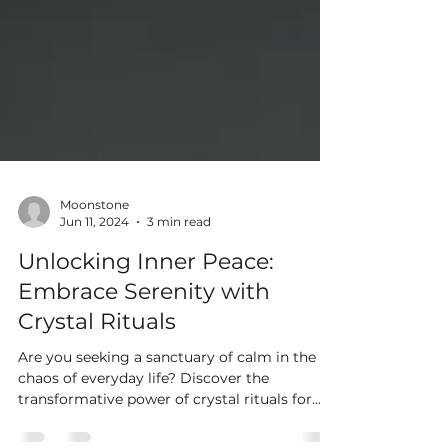
Moonstone
Jun 11, 2024
3 min read
Unlocking Inner Peace:
Embrace Serenity with
Crystal Rituals
Are you seeking a sanctuary of calm in the