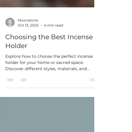
Moonstone
Oct 13, 2025
4 min read
Choosing the Best Incense
Holder
Explore how to choose the perfect incense
holder for your home or sacred space.
Discover different styles, materials, and
benefits to enhance relaxation, meditation,
and décor with the ideal incense burner.