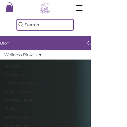
Search
Blog
Wellness Rituals
All Posts
Workshops
Greek Mythology
Wellness Rituals
Crystal Guides
Chakras
Reiki Guides
Crystal Grids