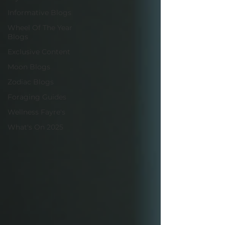
Informative Blogs
Wheel Of The Year
Blogs
Exclusive Content
Moon Blogs
Zodiac Blogs
Foraging Guides
Wellness Fayre's
What's On 2025