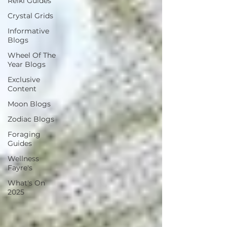
Reiki Guides
Crystal Grids
Informative
Blogs
Wheel Of The
Year Blogs
Exclusive
Content
Moon Blogs
Zodiac Blogs
Foraging
Guides
Wellness
Fayre's
What's On
2025