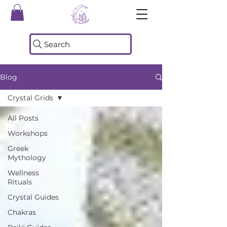
Search
Blog
Crystal Grids
All Posts
Workshops
Greek
Mythology
Wellness
Rituals
Crystal Guides
Chakras