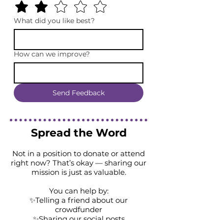
What did you like best?
How can we improve?
Send Feedback
Spread the Word
Not in a position to donate or attend
right now? That’s okay — sharing our
mission is just as valuable.
You can help by:
✨Telling a friend about our
crowdfunder
✨Sharing our social posts