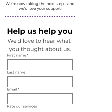
We’re now taking the next step… and
we’d love your support.
Help us help you
We’d love to hear what 
you thought about us.
First name
*
Last name
Email
*
Rate our services