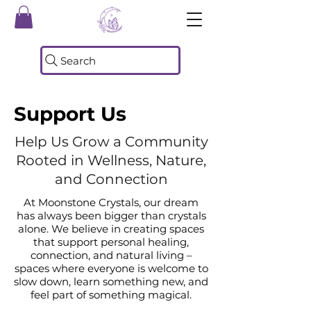
Search
Support Us
Help Us Grow a Community
Rooted in Wellness, Nature,
and Connection
At Moonstone Crystals, our dream
has always been bigger than crystals
alone. We believe in creating spaces
that support personal healing,
connection, and natural living –
spaces where everyone is welcome to
slow down, learn something new, and
feel part of something magical.