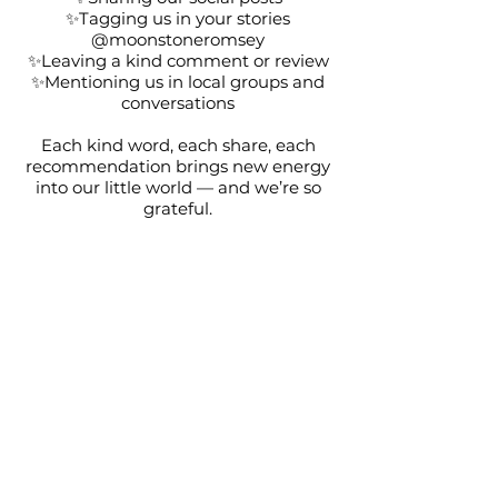
✨Tagging us in your stories
@moonstoneromsey
✨Leaving a kind comment or review
✨Mentioning us in local groups and
conversations
Each kind word, each share, each
recommendation brings new energy
into our little world — and we’re so
grateful.