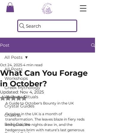
Search
Post
All Posts
Oct 24, 2025
4 min read
All Posts
What Can You Forage
Workshops
in October?
Greek Mythology
Updated:
Nov 4, 2025
Wellness Rituals
Rated NaN out of 5 stars.
A Guide to October's Bounty in the UK
Crystal Guides
October in the UK is a month of 
Chakras
transformation. The leaves blaze in fiery reds 
Reiki Guides
and golds, the nights draw in, and the 
hedgerows brim with nature’s last generous 