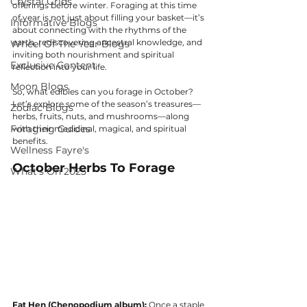
Crystal Grids
offerings before winter. Foraging at this time 
of year is not just about filling your basket—it’s 
Informative Blogs
about connecting with the rhythms of the 
earth, rediscovering ancestral knowledge, and 
Wheel Of The Year Blogs
inviting both nourishment and spiritual 
Exclusive Content
reflection into your life.
Moon Blogs
So, what edibles can you forage in October? 
Let’s explore some of the season’s treasures—
Zodiac Blogs
herbs, fruits, nuts, and mushrooms—along 
Foraging Guides
with their medicinal, magical, and spiritual 
benefits.
Wellness Fayre's
October Herbs To Forage
What's On 2025
Fat Hen (Chenopodium album):
 Once a staple 