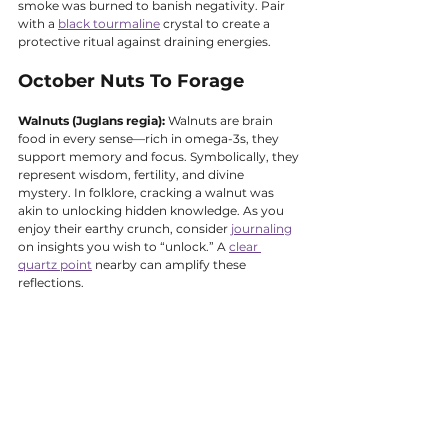
smoke was burned to banish negativity. Pair 
with a 
black tourmaline
 crystal to create a 
protective ritual against draining energies.
October Nuts To Forage
Walnuts (Juglans regia):
 Walnuts are brain 
food in every sense—rich in omega-3s, they 
support memory and focus. Symbolically, they 
represent wisdom, fertility, and divine 
mystery. In folklore, cracking a walnut was 
akin to unlocking hidden knowledge. As you 
enjoy their earthy crunch, consider 
journaling
on insights you wish to “unlock.” A 
clear 
quartz point
 nearby can amplify these 
reflections.