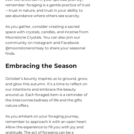
remember: foraging is a gentle practice of trust
—trust in nature, and trust in your ability to 
see abundance where others see scarcity.
As you gather, consider creating a sacred 
space with crystals, candles, and incense from 
Moonstone Crystals. You can also join our 
community on Instagram and Facebook 
@moonstoneromsey to share your seasonal 
finds.
Embracing the Season
October’s bounty inspires us to ground, grow, 
and glow this autumn. It’s a time to reflect on 
our intentions and embrace the beauty 
around us. Each foraged item is a reminder of 
the interconnectedness of life and the gifts 
nature offers.
As you embark on your foraging journey, 
remember to approach it with an open heart. 
Allow the experience to fill you with joy and 
gratitude. The act of foraging can be a 