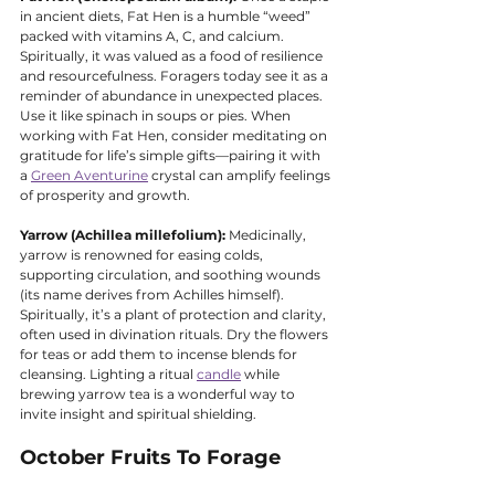
in ancient diets, Fat Hen is a humble “weed” 
packed with vitamins A, C, and calcium. 
Spiritually, it was valued as a food of resilience 
and resourcefulness. Foragers today see it as a 
reminder of abundance in unexpected places. 
Use it like spinach in soups or pies. When 
working with Fat Hen, consider meditating on 
gratitude for life’s simple gifts—pairing it with 
a 
Green Aventurine
 crystal can amplify feelings 
of prosperity and growth.
Yarrow (Achillea millefolium):
 Medicinally, 
yarrow is renowned for easing colds, 
supporting circulation, and soothing wounds 
(its name derives from Achilles himself). 
Spiritually, it’s a plant of protection and clarity, 
often used in divination rituals. Dry the flowers 
for teas or add them to incense blends for 
cleansing. Lighting a ritual 
candle
 while 
brewing yarrow tea is a wonderful way to 
invite insight and spiritual shielding.
October Fruits To Forage