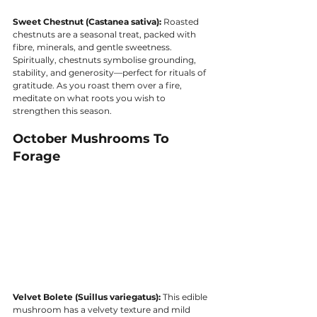
Sweet Chestnut (Castanea sativa):
 Roasted 
chestnuts are a seasonal treat, packed with 
fibre, minerals, and gentle sweetness. 
Spiritually, chestnuts symbolise grounding, 
stability, and generosity—perfect for rituals of 
gratitude. As you roast them over a fire, 
meditate on what roots you wish to 
strengthen this season.
October Mushrooms To 
Forage
Velvet Bolete (Suillus variegatus):
 This edible 
mushroom has a velvety texture and mild 