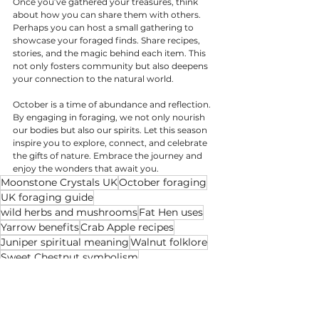
Once you’ve gathered your treasures, think 
about how you can share them with others. 
Perhaps you can host a small gathering to 
showcase your foraged finds. Share recipes, 
stories, and the magic behind each item. This 
not only fosters community but also deepens 
your connection to the natural world.
October is a time of abundance and reflection. 
By engaging in foraging, we not only nourish 
our bodies but also our spirits. Let this season 
inspire you to explore, connect, and celebrate 
the gifts of nature. Embrace the journey and 
enjoy the wonders that await you.
Moonstone Crystals UK
October foraging
UK foraging guide
wild herbs and mushrooms
Fat Hen uses
Yarrow benefits
Crab Apple recipes
Juniper spiritual meaning
Walnut folklore
Sweet Chestnut symbolism
Velvet Bolete identification
Field Blewit mushroom
spiritual foraging practices
autumn abundance