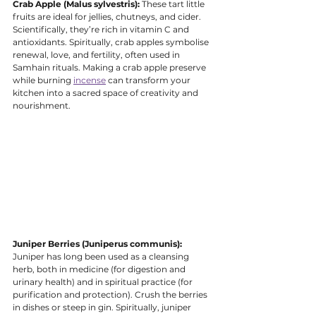
Crab Apple (Malus sylvestris):
 These tart little 
fruits are ideal for jellies, chutneys, and cider. 
Scientifically, they’re rich in vitamin C and 
antioxidants. Spiritually, crab apples symbolise 
renewal, love, and fertility, often used in 
Samhain rituals. Making a crab apple preserve 
while burning 
incense
 can transform your 
kitchen into a sacred space of creativity and 
nourishment.
Juniper Berries (Juniperus communis):
Juniper has long been used as a cleansing 
herb, both in medicine (for digestion and 
urinary health) and in spiritual practice (for 
purification and protection). Crush the berries 
in dishes or steep in gin. Spiritually, juniper 