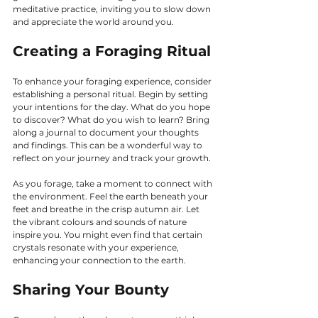
meditative practice, inviting you to slow down 
and appreciate the world around you.
Creating a Foraging Ritual
To enhance your foraging experience, consider 
establishing a personal ritual. Begin by setting 
your intentions for the day. What do you hope 
to discover? What do you wish to learn? Bring 
along a journal to document your thoughts 
and findings. This can be a wonderful way to 
reflect on your journey and track your growth.
As you forage, take a moment to connect with 
the environment. Feel the earth beneath your 
feet and breathe in the crisp autumn air. Let 
the vibrant colours and sounds of nature 
inspire you. You might even find that certain 
crystals resonate with your experience, 
enhancing your connection to the earth.
Sharing Your Bounty