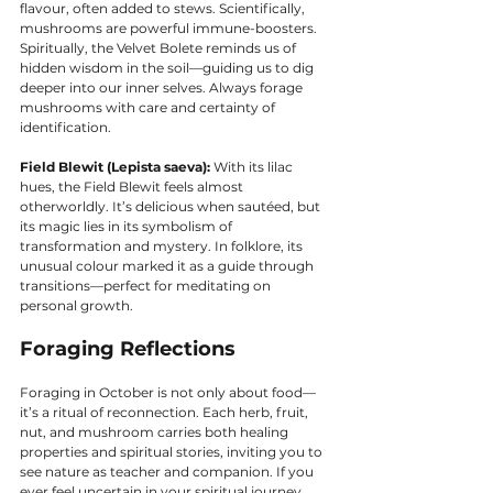
flavour, often added to stews. Scientifically, 
mushrooms are powerful immune-boosters. 
Spiritually, the Velvet Bolete reminds us of 
hidden wisdom in the soil—guiding us to dig 
deeper into our inner selves. Always forage 
mushrooms with care and certainty of 
identification.
Field Blewit (Lepista saeva):
 With its lilac 
hues, the Field Blewit feels almost 
otherworldly. It’s delicious when sautéed, but 
its magic lies in its symbolism of 
transformation and mystery. In folklore, its 
unusual colour marked it as a guide through 
transitions—perfect for meditating on 
personal growth.
Foraging Reflections
Foraging in October is not only about food—
it’s a ritual of reconnection. Each herb, fruit, 
nut, and mushroom carries both healing 
properties and spiritual stories, inviting you to 
see nature as teacher and companion. If you 
ever feel uncertain in your spiritual journey, 