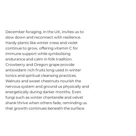
December foraging, in the UK, invites us to 
slow down and reconnect with resilience. 
Hardy plants like winter cress and violet 
continue to grow, offering vitamin C for 
immune support while symbolising 
endurance and calm in folk tradition. 
Crowberry and Oregon grape provide 
antioxidant-rich fruits long used in winter 
tonics and spiritual cleansing practices. 
Walnuts and sweet chestnuts nourish the 
nervous system and ground us physically and 
energetically during darker months. Even 
fungi such as winter chanterelle and velvet 
shank thrive when others fade, reminding us 
that growth continues beneath the surface.