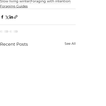
Slow living winter
Foraging with intention
Foraging Guides
See All
Recent Posts