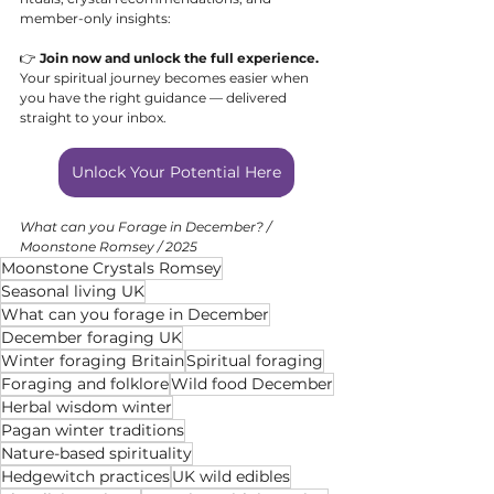
member-only insights:
👉 
Join now and unlock the full experience. 
Your spiritual journey becomes easier when 
you have the right guidance — delivered 
straight to your inbox.
Unlock Your Potential Here
What can you Forage in December? / 
Moonstone Romsey / 2025
Moonstone Crystals Romsey
Seasonal living UK
What can you forage in December
December foraging UK
Winter foraging Britain
Spiritual foraging
Foraging and folklore
Wild food December
Herbal wisdom winter
Pagan winter traditions
Nature-based spirituality
Hedgewitch practices
UK wild edibles