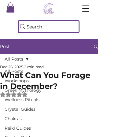
Search
Post
All Posts
Dec 26, 2025
2 min read
All Posts
What Can You Forage
Workshops
in December?
Greek Mythology
Rated NaN out of 5 stars.
Wellness Rituals
Crystal Guides
Chakras
Reiki Guides