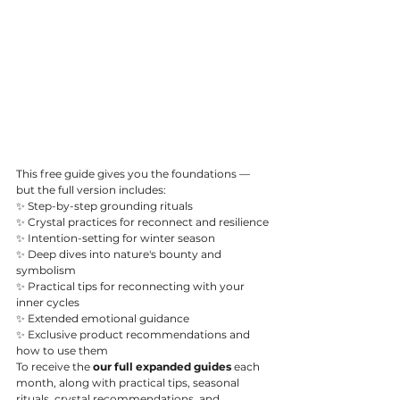
This free guide gives you the foundations — 
but the full version includes:
✨ Step-by-step grounding rituals
✨ Crystal practices for 
reconnect and resilience
✨ Intention-setting for winter season
✨ Deep dives into nature's bounty and 
symbolism
✨ Practical tips for reconnecting with your 
inner cycles
✨ Extended emotional guidance
✨ Exclusive product recommendations and 
how to use them
To receive the 
our full expanded guides 
each 
month, along with practical tips, seasonal 
rituals, crystal recommendations, and 