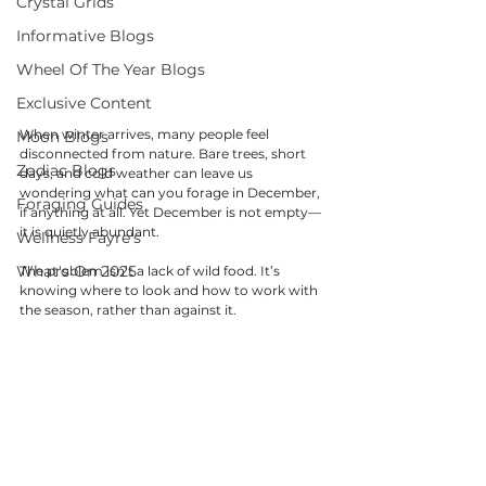
Crystal Grids
Informative Blogs
Wheel Of The Year Blogs
Exclusive Content
When winter arrives, many people feel 
Moon Blogs
disconnected from nature. Bare trees, short 
Zodiac Blogs
days, and cold weather can leave us 
wondering what can you forage in December, 
Foraging Guides
if anything at all. Yet December is not empty—
it is quietly abundant.
Wellness Fayre's
What's On 2025
The problem isn’t a lack of wild food. It’s 
knowing where to look and how to work with 
the season, rather than against it.