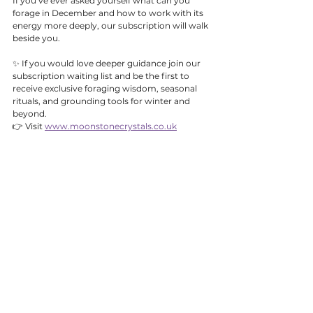
If you’ve ever asked yourself what can you 
forage in December and how to work with its 
energy more deeply, our subscription will walk 
beside you.
✨ If you would love deeper guidance join our 
subscription waiting list and be the first to 
receive exclusive foraging wisdom, seasonal 
rituals, and grounding tools for winter and 
beyond.
👉 Visit 
www.moonstonecrystals.co.uk