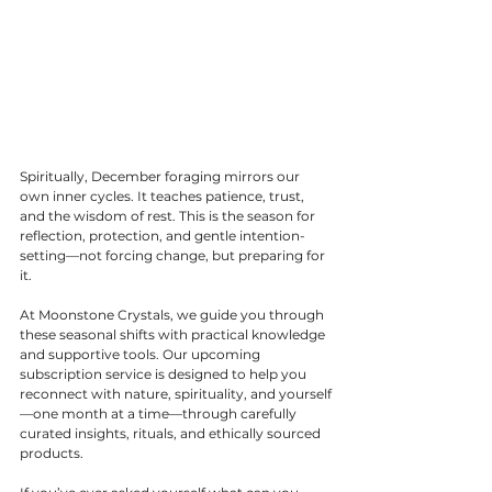
Spiritually, December foraging mirrors our 
own inner cycles. It teaches patience, trust, 
and the wisdom of rest. This is the season for 
reflection, protection, and gentle intention-
setting—not forcing change, but preparing for 
it.
At Moonstone Crystals, we guide you through 
these seasonal shifts with practical knowledge 
and supportive tools. Our upcoming 
subscription service is designed to help you 
reconnect with nature, spirituality, and yourself
—one month at a time—through carefully 
curated insights, rituals, and ethically sourced 
products.