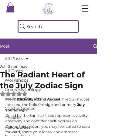
Search
Post
All Posts
Jul 1
2 min read
All Posts
The Radiant Heart of
Workshops
the July Zodiac Sign
Greek Mythology
Rated NaN out of 5 stars.
Wellness Rituals
From 
23rd July – 22nd August
, the Sun moves 
into Leo, the bold fire sign and primary 
July 
Crystal Guides
zodiac sign
.
Ruled by the Sun itself, Leo represents vitality, 
Chakras
creativity and confident self-expression. 
During this season, you may feel called to step 
Reiki Guides
forward, share your ideas, and embrace 