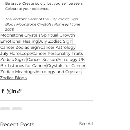
Be brave. Create boldly. Let yourself be seen. 
Celebrate your existence.
The Radiant Heart of the July Zodiac Sign 
Blog | Moonstone Crystals | Romsey | June 
2026
Moonstone Crystals
Spiritual Growth
Emotional Healing
July Zodiac Sign
Cancer Zodiac Sign
Cancer Astrology
July Horoscope
Cancer Personality Traits
Zodiac Signs
Cancer Season
Astrology UK
Birthstones for Cancer
Crystals for Cancer
Zodiac Meanings
Astrology and Crystals
Zodiac Blogs
See All
Recent Posts