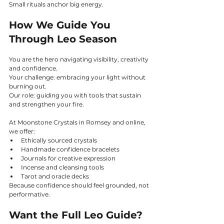
Small rituals anchor big energy.
How We Guide You 
Through Leo Season
You are the hero navigating visibility, creativity 
and confidence.
Your challenge: embracing your light without 
burning out.
Our role: guiding you with tools that sustain 
and strengthen your fire.
At Moonstone Crystals in Romsey and online, 
we offer:
Ethically sourced crystals
Handmade confidence bracelets
Journals for creative expression
Incense and cleansing tools
Tarot and oracle decks
Because confidence should feel grounded, not 
performative.
Want the Full Leo Guide?