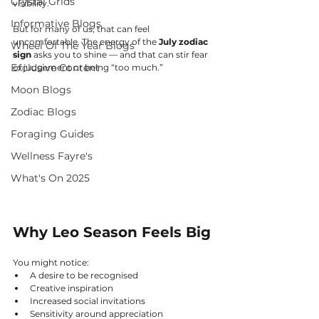
Crystal Grids
visibility.
Informative Blogs
But for many of us, that can feel 
uncomfortable. The energy of the 
July zodiac 
Wheel Of The Year Blogs
sign
 asks you to shine — and that can stir fear 
Exclusive Content
of judgement or being “too much.”
Moon Blogs
Zodiac Blogs
Foraging Guides
Wellness Fayre's
What's On 2025
Why Leo Season Feels Big
You might notice:
A desire to be recognised
Creative inspiration
Increased social invitations
Sensitivity around appreciation