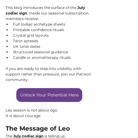
This blog introduces the surface of the 
July 
zodiac sign
. Inside our seasonal subscription, 
members receive:
Full zodiac archetype sheets
Printable confidence rituals
Crystal grid layouts
Tarot spreads
UK lunar dates
Structured seasonal guidance
Candle or aromatherapy rituals
If you are ready to step into visibility with 
support rather than pressure, join our Patreon 
community.
Unlock Your Potential Here
Leo season is not about ego.
It is about courage.
The Message of Leo
The 
July zodiac sign
 is telling us: