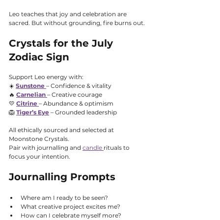
Leo teaches that joy and celebration are 
sacred. But without grounding, fire burns out.
Crystals for the July 
Zodiac Sign
Support Leo energy with:
☀️ 
Sunstone
– Confidence & vitality
🔥 
Carnelian
– Creative courage
💛 
Citrine
– Abundance & optimism
🦁 
Tiger’s Eye
 – Grounded leadership
All ethically sourced and selected at 
Moonstone Crystals.
Pair with journalling and 
candle 
rituals to 
focus your intention.
Journalling Prompts
Where am I ready to be seen?
What creative project excites me?
How can I celebrate myself more?