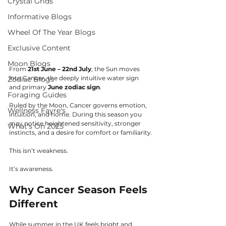
Crystal Grids
Informative Blogs
Wheel Of The Year Blogs
Exclusive Content
Moon Blogs
From 
21st June – 22nd July
, the Sun moves 
into Cancer, the deeply intuitive water sign 
Zodiac Blogs
and primary 
June zodiac sign
.
Foraging Guides
Ruled by the Moon, Cancer governs emotion, 
Wellness Fayre's
intuition, and home. During this season you 
may notice heightened sensitivity, stronger 
What's On 2025
instincts, and a desire for comfort or familiarity.
This isn’t weakness.
It’s awareness.
Why Cancer Season Feels 
Different
While summer in the UK feels bright and 