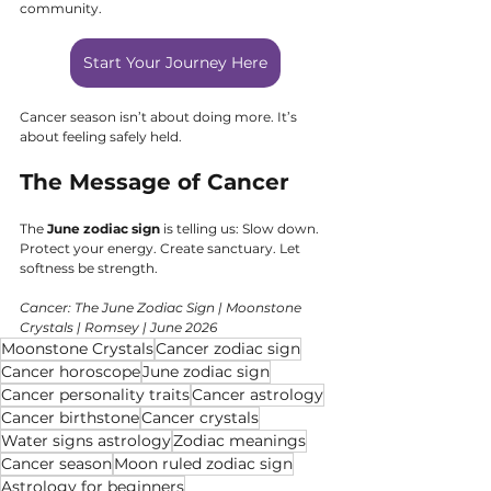
community.
Start Your Journey Here
Cancer season isn’t about doing more. It’s 
about feeling safely held.
The Message of Cancer
The 
June zodiac sign
 is telling us: Slow down. 
Protect your energy. Create sanctuary. Let 
softness be strength.
Cancer: The June Zodiac Sign | Moonstone 
Crystals | Romsey | June 2026
Moonstone Crystals
Cancer zodiac sign
Cancer horoscope
June zodiac sign
Cancer personality traits
Cancer astrology
Cancer birthstone
Cancer crystals
Water signs astrology
Zodiac meanings
Cancer season
Moon ruled zodiac sign
Astrology for beginners