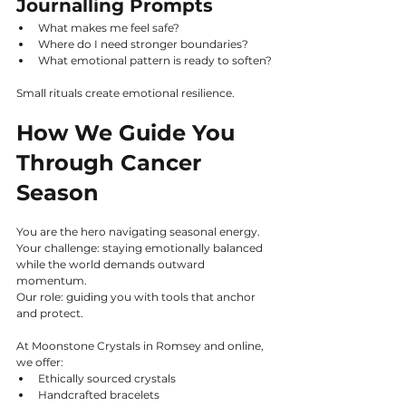
Journalling Prompts
What makes me feel safe?
Where do I need stronger boundaries?
What emotional pattern is ready to soften?
Small rituals create emotional resilience.
How We Guide You 
Through Cancer 
Season
You are the hero navigating seasonal energy.
Your challenge: staying emotionally balanced 
while the world demands outward 
momentum.
Our role: guiding you with tools that anchor 
and protect.
At Moonstone Crystals in Romsey and online, 
we offer:
Ethically sourced crystals
Handcrafted bracelets