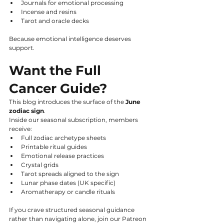
Journals for emotional processing
Incense and resins
Tarot and oracle decks
Because emotional intelligence deserves 
support.
Want the Full 
Cancer Guide?
This blog introduces the surface of the 
June 
zodiac sign
.
Inside our seasonal subscription, members 
receive:
Full zodiac archetype sheets
Printable ritual guides
Emotional release practices
Crystal grids
Tarot spreads aligned to the sign
Lunar phase dates (UK specific)
Aromatherapy or candle rituals
If you crave structured seasonal guidance 
rather than navigating alone, join our Patreon 