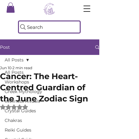
Search
Post
All Posts
Jun 10
2 min read
All Posts
Cancer: The Heart-
Workshops
Centred Guardian of
Greek Mythology
the June Zodiac Sign
Wellness Rituals
Rated NaN out of 5 stars.
Crystal Guides
Chakras
Reiki Guides