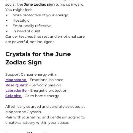
social, the 
June zodiac sign
 turns us inward.
You might feel:
More protective of your energy
Nostalgic
Emotionally reflective
In need of quiet
Cancer teaches that rest and emotional care 
are powerful, not indulgent.
Crystals for the June 
Zodiac Sign
Support Cancer energy with:
Moonstone
– Emotional balance
Rose Quartz
 – Self-compassion
Labradorite
– Energetic protection
Selenite
– Calm home energy
All ethically sourced and carefully selected at 
Moonstone Crystals.
Pair with journalling and gentle smudging to 
create sanctuary within your space.