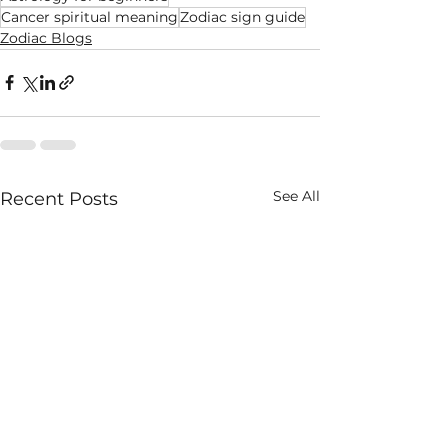
Cancer spiritual meaning
Zodiac sign guide
Zodiac Blogs
See All
Recent Posts