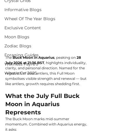
Crystal Grids
Informative Blogs
Wheel Of The Year Blogs
Exclusive Content
Moon Blogs
Zodiac Blogs
Foraging Guides
The 
Buck Moon in Aquarius
, peaking on 
28 
July 2026 at 21:36 BST
, highlights individuality, 
Wellness Fayre's
clarity, and personal direction. Named for the 
What's On 2025
regrowth of deer antlers, this Full Moon 
symbolises visible strength and renewal — but 
like antlers, growth requires shedding first.
What the July Full Buck 
Moon in Aquarius 
Represents
The Buck Moon marks mid-summer 
momentum. Combined with Aquarius energy, 
it asks: