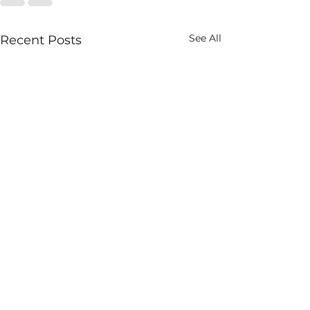
See All
Recent Posts