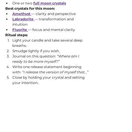
One or two 
full moon crystals
Best crystals for this moon:
Amethyst
— clarity and perspective
Labradorite
— transformation and 
intuition
Fluorite
— focus and mental clarity
Ritual steps:
Light your candle and take several deep 
breaths.
Smudge lightly if you wish.
Journal on this question: 
“Where am I 
ready to be more myself?”
Write one release statement beginning 
with: 
“I release the version of myself that…”
Close by holding your crystal and setting 
your intention.