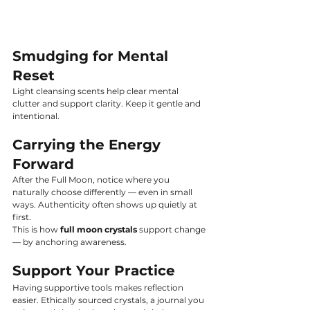
Smudging for Mental 
Reset
Light cleansing scents help clear mental 
clutter and support clarity. Keep it gentle and 
intentional.
Carrying the Energy 
Forward
After the Full Moon, notice where you 
naturally choose differently — even in small 
ways. Authenticity often shows up quietly at 
first.
This is how 
full moon crystals
 support change 
— by anchoring awareness.
Support Your Practice
Having supportive tools makes reflection 
easier. Ethically sourced crystals, a journal you 