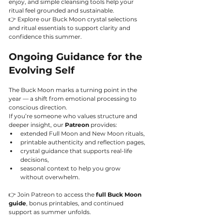
enjoy, and simple cleansing tools help your 
ritual feel grounded and sustainable.
👉 Explore our Buck Moon crystal selections 
and ritual essentials to support clarity and 
confidence this summer.
Ongoing Guidance for the 
Evolving Self
The Buck Moon marks a turning point in the 
year — a shift from emotional processing to 
conscious direction.
If you’re someone who values structure and 
deeper insight, our 
Patreon
 provides:
extended Full Moon and New Moon rituals,
printable authenticity and reflection pages,
crystal guidance that supports real-life 
decisions,
seasonal context to help you grow 
without overwhelm.
👉 Join Patreon to access the 
full Buck Moon 
guide
, bonus printables, and continued 
support as summer unfolds.