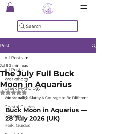
Search
Post
All Posts
Jul 8
2 min read
All Posts
The July Full Buck
Workshops
Moon in Aquarius
Greek Mythology
Rated NaN out of 5 stars.
Wellness Rituals
Individuality, Clarity & Courage to Be Different
Crystal Guides
Buck Moon in Aquarius — 
Chakras
28 July 2026 (UK)
Reiki Guides