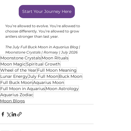
Start Your Journey Here
You’re allowed to evolve. You’re allowed to 
choose differently. You’re allowed to grow 
antlers stronger than last year.
The July Full Buck Moon in Aquarius Blog | 
Moonstone Crystals | Romsey | July 2026
Moonstone Crystals
Moon Rituals
Moon Magic
Spiritual Growth
Wheel of the Year
Full Moon Meaning
Lunar Energy
July Full Moon
Buck Moon
Full Buck Moon
Aquarius Moon
Full Moon in Aquarius
Moon Astrology
Aquarius Zodiac
Moon Blogs