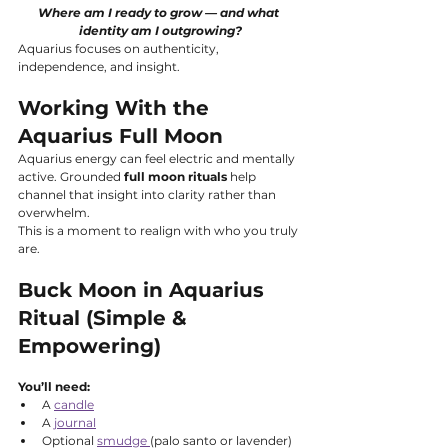
Where am I ready to grow — and what 
identity am I outgrowing?
Aquarius focuses on authenticity, 
independence, and insight.
Working With the 
Aquarius Full Moon
Aquarius energy can feel electric and mentally 
active. Grounded 
full moon rituals
 help 
channel that insight into clarity rather than 
overwhelm.
This is a moment to realign with who you truly 
are.
Buck Moon in Aquarius 
Ritual (Simple & 
Empowering)
You’ll need:
A 
candle
A 
journal
Optional 
smudge 
(palo santo or lavender)