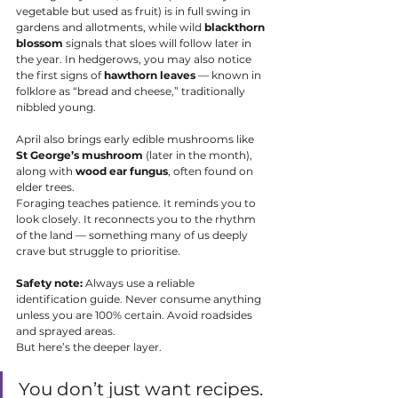
vegetable but used as fruit) is in full swing in 
gardens and allotments, while wild 
blackthorn 
blossom
 signals that sloes will follow later in 
the year. In hedgerows, you may also notice 
the first signs of 
hawthorn leaves
 — known in 
folklore as “bread and cheese,” traditionally 
nibbled young.
April also brings early edible mushrooms like 
St George’s mushroom
 (later in the month), 
along with 
wood ear fungus
, often found on 
elder trees.
Foraging teaches patience. It reminds you to 
look closely. It reconnects you to the rhythm 
of the land — something many of us deeply 
crave but struggle to prioritise.
Safety note:
 Always use a reliable 
identification guide. Never consume anything 
unless you are 100% certain. Avoid roadsides 
and sprayed areas.
But here’s the deeper layer.
You don’t just want recipes. 