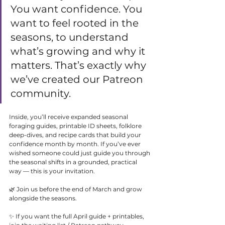
You want confidence. You 
want to feel rooted in the 
seasons, to understand 
what’s growing and why it 
matters. That’s exactly why 
we’ve created our Patreon 
community.
Inside, you’ll receive expanded seasonal 
foraging guides, printable ID sheets, folklore 
deep-dives, and recipe cards that build your 
confidence month by month. If you’ve ever 
wished someone could just guide you through 
the seasonal shifts in a grounded, practical 
way — this is your invitation.
🌿 Join us before the end of March and grow 
alongside the seasons.
✨ If you want the full April guide + printables, 