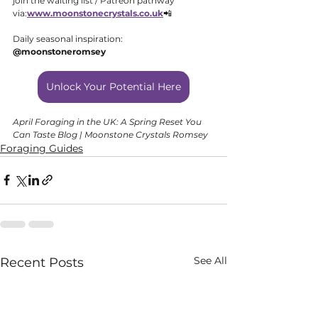
join the waiting list / Patreon pathway 
via:
www.moonstonecrystals.co
.uk
📲 
Daily seasonal inspiration: 
@moonstoneromsey
Unlock Your Potential Here
April Foraging in the UK: A Spring Reset You 
Can Taste Blog | Moonstone Crystals Romsey
Foraging Guides
See All
Recent Posts