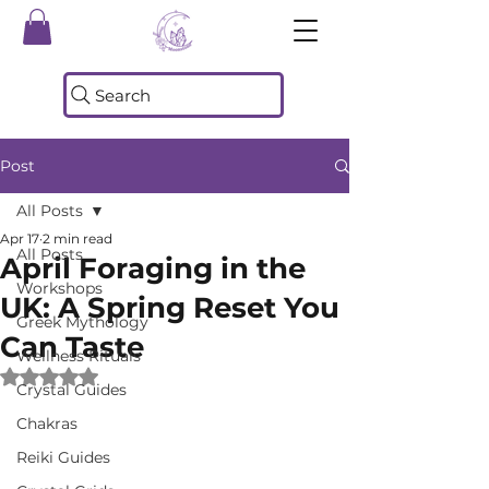
Search
Post
All Posts
Apr 17
2 min read
All Posts
April Foraging in the
Workshops
UK: A Spring Reset You
Greek Mythology
Can Taste
Wellness Rituals
Rated NaN out of 5 stars.
Crystal Guides
Chakras
Reiki Guides