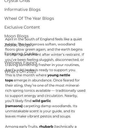
Crystal Grids
Informative Blogs
Wheel Of The Year Blogs
Exclusive Content
Moon Blogs
April in the South of England feels like a quiet 
exhale. The hedgerows soften, woodland 
Zodiac Blogs
floors glow green again, and the earth begins 
Foraging Guides
to offer nourishment after winter’s restraint. If 
you’ve been feeling sluggish, disconnected, or 
Wellness Fayre's
craving something fresher in your routines, 
April’s wild larder is ready to support you.
What's On 2025
This is the month where 
young nettle 
tops
 emerge in abundance. Once feared for 
their sting, they’re one of the most mineral-
rich spring tonics available — traditionally used 
to support energy and circulation. Nearby, 
you’ll likely find 
wild garlic 
(ramsons)
 carpeting damp woodlands. Its 
unmistakable scent is your guide, and its 
leaves make vibrant pestos and soups.
Among early fruits, 
rhubarb
 (technically a 