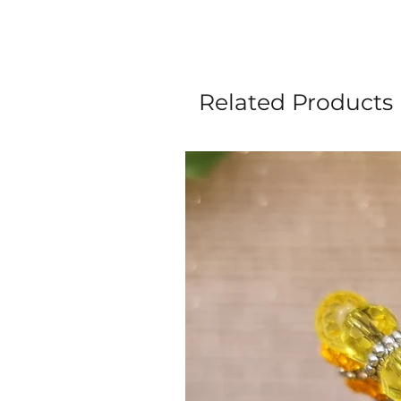
Related Products