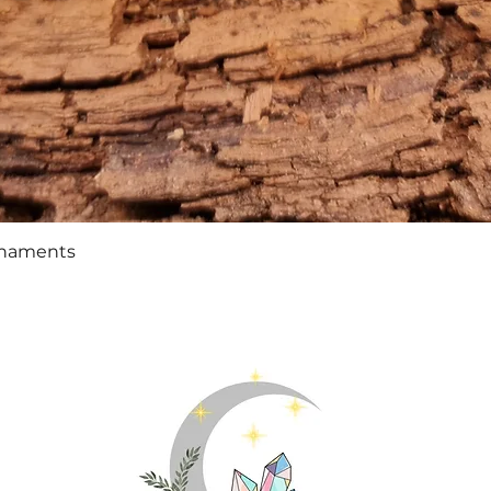
Quick View
rnaments