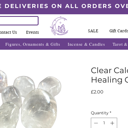
E DELIVERIES ON ALL ORDERS OV
SALE
Gift Card
ontact Us
Events
Figures, Ornaments & Gifts
Incense & Candles
Tarot 
Clear Ca
Healing C
Price
£2.00
Quantity
*