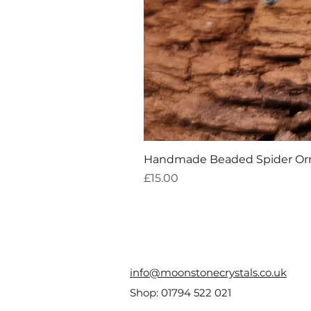
Handmade Beaded Spider O
Price
£15.00
info@moonstonecrystals.co.uk
Shop:
01794 522 021