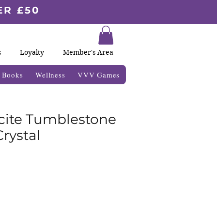
ER £50
s
Loyalty
Member's Area
& Books
Wellness
VVV Games
lcite Tumblestone
rystal