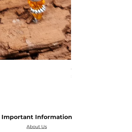
Aries Zodiac Crystal Scen
Price
£4.00
Important Information
About Us