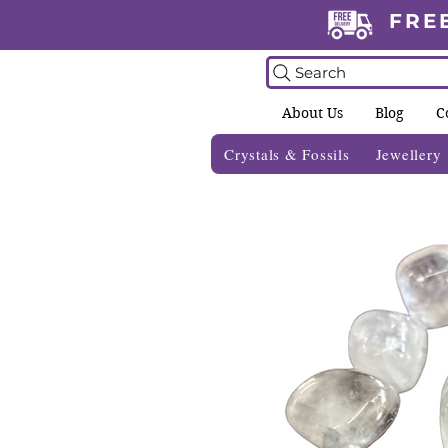
FRE
Search
About Us
Blog
C
Crystals & Fossils
Jewellery