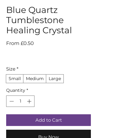
Blue Quartz
Tumblestone
Healing Crystal
Sale
From
£0.50
Price
Size
*
Small
Medium
Large
Quantity
*
Add to Cart
Buy Now