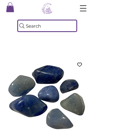
Search