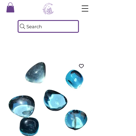
Search