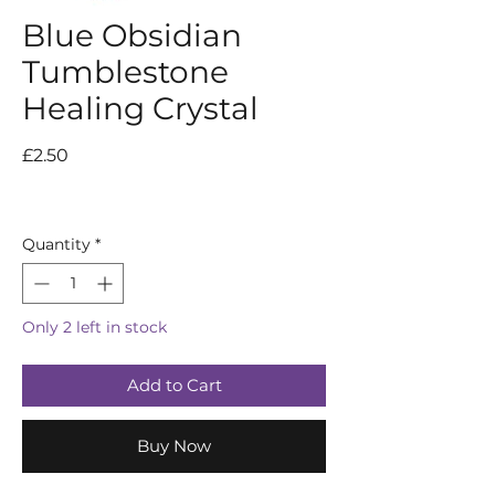
Blue Obsidian
Tumblestone
Healing Crystal
Price
£2.50
Quantity
*
Only 2 left in stock
Add to Cart
Buy Now