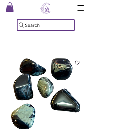
Search