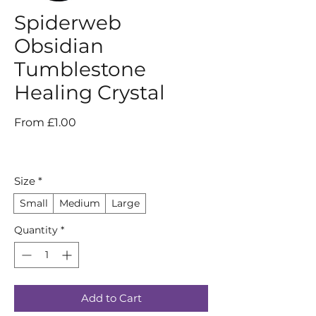
Spiderweb
Obsidian
Tumblestone
Healing Crystal
Sale
From
£1.00
Price
Size
*
Small
Medium
Large
Quantity
*
Add to Cart