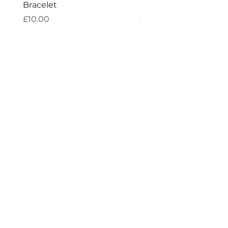
Bracelet
Bracelet
Price
Price
£10.00
£10.00