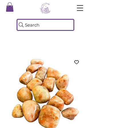
Search