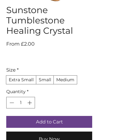
Sunstone
Tumblestone
Healing Crystal
Sale
From
£2.00
Price
Size
*
Extra Small
Small
Medium
Quantity
*
Add to Cart
Buy Now