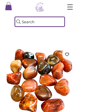
Search