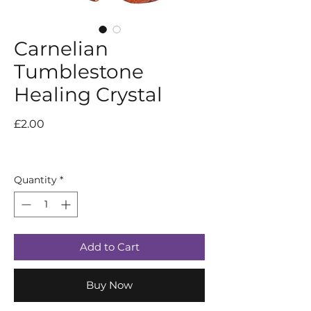
Carnelian
Tumblestone
Healing Crystal
Price
£2.00
Quantity
*
Add to Cart
Buy Now