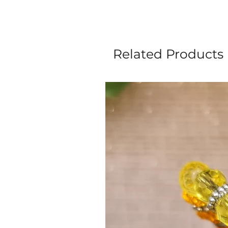
Related Products