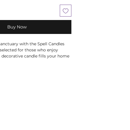
Buy Now
anctuary with the Spell Candles 
 selected for those who enjoy 
s decorative candle fills your home 
rance notes, ideal for creating a 
re. Whether used during 
quiet evenings or simply as part of 
it brings warmth and atmosphere 
y it on your altar or sacred space 
onal rituals and spiritual 
e colouring is traditionally 
e Crown Chakra, making it a 
ion for meditation and 
tual and chakra associations are 
nal wellbeing beliefs and are not 
se, treat or cure any medical 