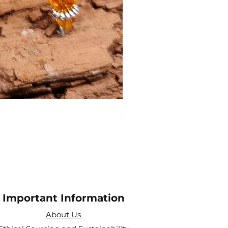
Aries Zodiac Crystal Scen
Price
£4.00
Important Information
About Us