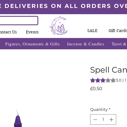
E DELIVERIES ON ALL ORDERS OV
SALE
Gift Card
ontact Us
Events
Figures, Ornaments & Gifts
Incense & Candles
Tarot 
Spell Can
Rating is 3.0 out o
3.0 | 
Price
£0.50
Quantity
*