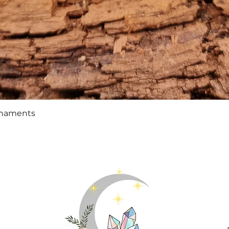
Quick View
rnaments