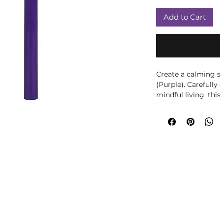
Add to Cart
Create a calming s
(Purple). Carefully
mindful living, thi
with beautiful frag
peaceful atmosphe
meditation, yoga, 
your home décor, 
to any room. Displa
to complement seas
practice. The purpl
associated with th
thoughtful compan
mindfulness. Spiri
offered as traditio
intended to diagno