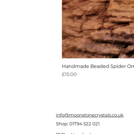
Handmade Beaded Spider O
Price
£15.00
info@moonstonecrystals.co.uk
Shop:
01794 522 021