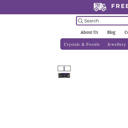
FRE
Search
About Us
Blog
C
Crystals & Fossils
Jewellery