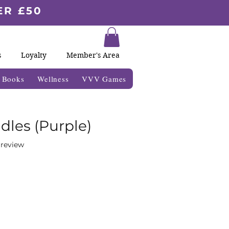
ER £50
s
Loyalty
Member's Area
& Books
Wellness
VVV Games
dles (Purple)
f five stars based on 1 review
1 review