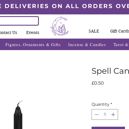
E DELIVERIES ON ALL ORDERS OV
SALE
Gift Card
ontact Us
Events
Figures, Ornaments & Gifts
Incense & Candles
Tarot 
Spell Can
Price
£0.50
Quantity
*