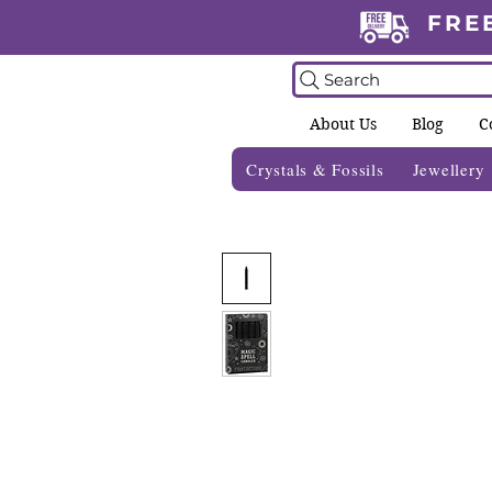
FRE
Search
About Us
Blog
C
Crystals & Fossils
Jewellery