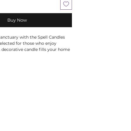
Buy Now
anctuary with the Spell Candles 
selected for those who enjoy 
s decorative candle fills your home 
rance notes, ideal for creating a 
re. Whether used during 
quiet evenings or simply as part of 
it brings warmth and atmosphere 
y it on your altar or sacred space 
onal rituals and spiritual 
 colouring is traditionally 
e Root Chakra, making it a 
ion for meditation and 
tual and chakra associations are 
nal wellbeing beliefs and are not 
se, treat or cure any medical 
 Always burn within sight on a heat-