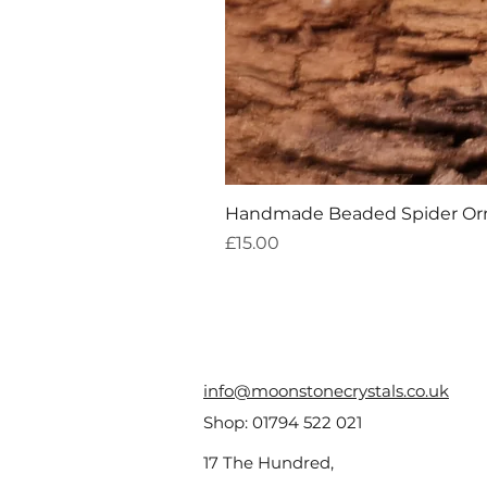
Handmade Beaded Spider O
Price
£15.00
info@moonstonecrystals.co.uk
Shop:
01794 522 021
17 The Hundred,