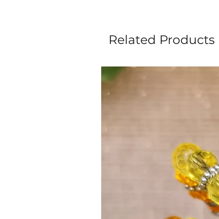
Related Products