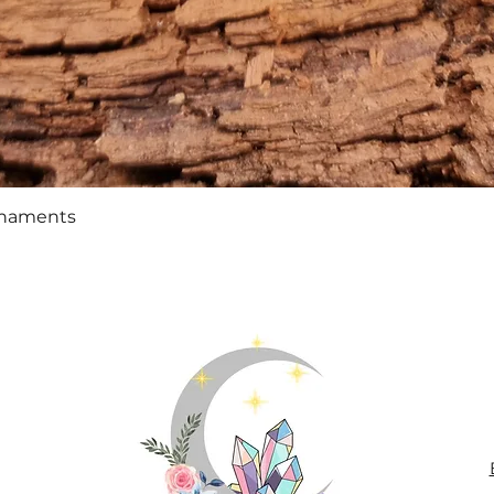
Quick View
rnaments