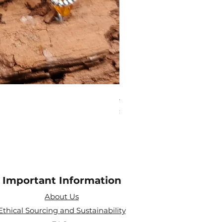
Aries Zodiac Crystal Scen
Price
£4.00
Important Information
About Us
Ethical Sourcing and Sustainability