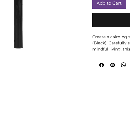
Add to Cart
Create a calming s
(Black). Carefully 
mindful living, thi
with beautiful frag
peaceful atmosphe
meditation, yoga, 
your home décor, 
to any room. Displa
to complement seas
practice. The black
associated with th
thoughtful compan
mindfulness. Spiri
offered as traditio
intended to diagno
condition. Safety: