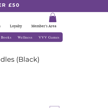
ER £50
s
Loyalty
Member's Area
& Books
Wellness
VVV Games
dles (Black)