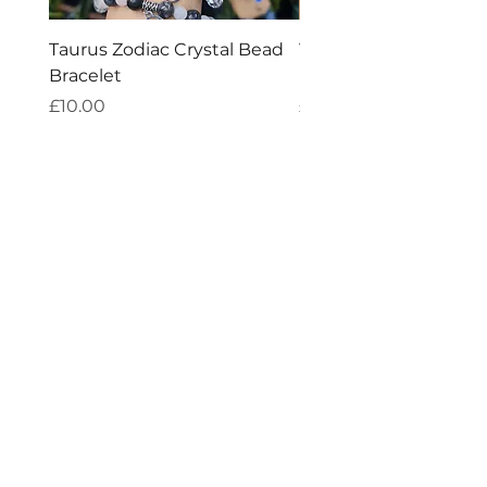
Taurus Zodiac Crystal Bead
Virgo Zodiac Crystal 
Bracelet
Bracelet
Price
Price
£10.00
£10.00