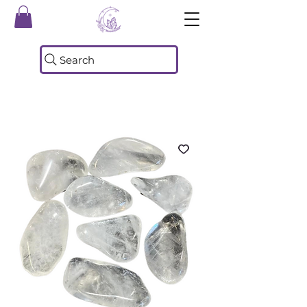
Search