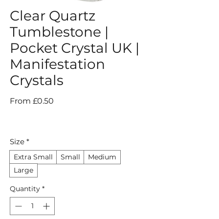
Clear Quartz
Tumblestone |
Pocket Crystal UK |
Manifestation
Crystals
Sale
From
£0.50
Price
Size
*
Extra Small
Small
Medium
Large
Quantity
*