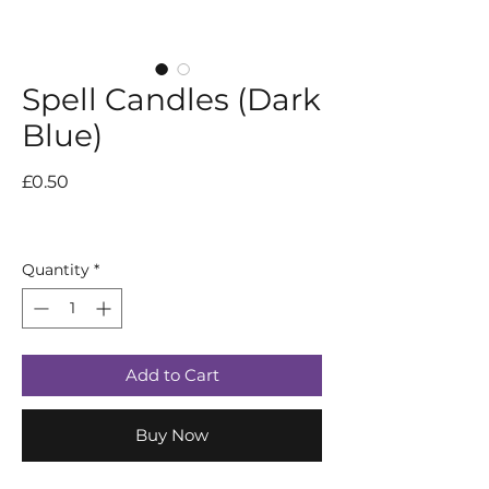
Spell Candles (Dark
Blue)
Price
£0.50
Quantity
*
Add to Cart
Buy Now