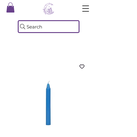
Search