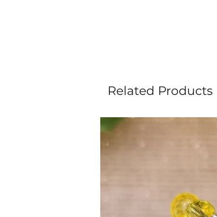
Related Products