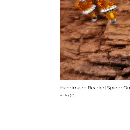
Handmade Beaded Spider O
Price
£15.00