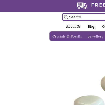
FRE
Search
About Us
Blog
C
Crystals & Fossils
Jewellery