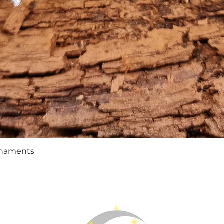
Quick View
rnaments