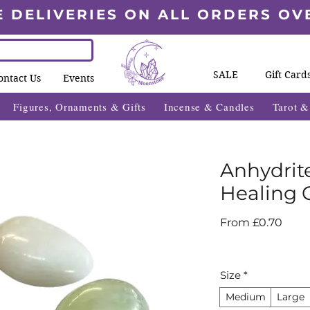
E DELIVERIES ON ALL ORDERS OV
SALE
Gift Card
ontact Us
Events
Figures, Ornaments & Gifts
Incense & Candles
Tarot 
Anhydrit
Healing C
Sale
From
£0.70
Price
Size
*
Medium
Large