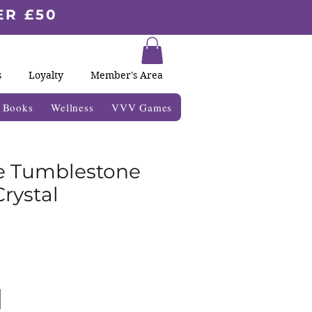
ER £50
s
Loyalty
Member's Area
& Books
Wellness
VVV Games
e Tumblestone
rystal