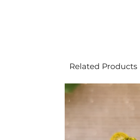
Related Products