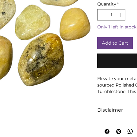
Quantity
*
Only 1 left in stock
Add to Cart
Elevate your metap
sourced Polished G
Tumblestone. This 
gemstone is perfec
in your sacred spa
Disclaimer
Each tumblestone i
We like to absolut
that you receive t
intuition when it
Golden Beryl is be
crystals! We truly 
courage, and positi