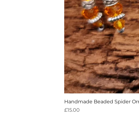
Handmade Beaded Spider O
Price
£15.00