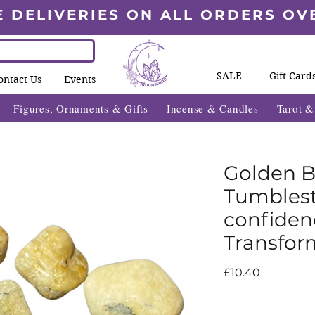
E DELIVERIES ON ALL ORDERS OV
SALE
Gift Card
ontact Us
Events
Figures, Ornaments & Gifts
Incense & Candles
Tarot 
Golden B
Tumblesto
confiden
Transfor
Price
£10.40