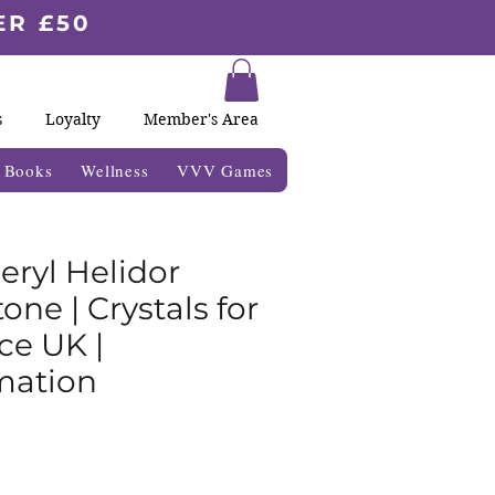
ER £50
s
Loyalty
Member's Area
& Books
Wellness
VVV Games
eryl Helidor
ne | Crystals for
ce UK |
mation