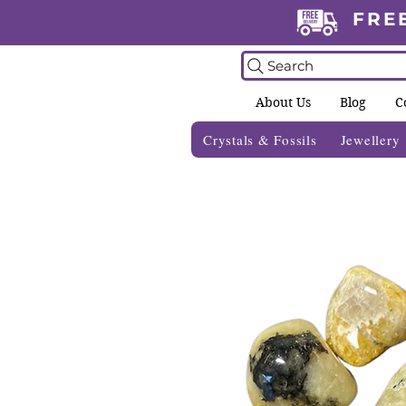
FRE
Search
About Us
Blog
C
Crystals & Fossils
Jewellery