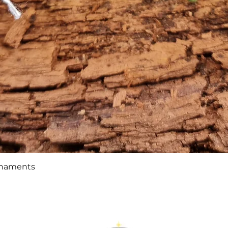
Quick View
rnaments