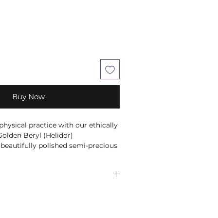
Buy Now
hysical practice with our ethically
olden Beryl (Helidor)
beautifully polished semi-precious
t for carrying with you or placing
ce.
s intuitively selected, ensuring
ely encourage you to use your
he perfect stone for your needs.
 comes to choosing your companion
lieved to bring confidence,
believe that everyone is unique, so
vity, making it a powerful tool for