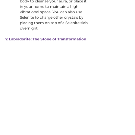
body to cleanse your aura, or place it 
in your home to maintain a high 
vibrational space. You can also use 
Selenite to charge other crystals by 
placing them on top of a Selenite slab 
overnight.
7. Labradorite: The Stone of Transformation