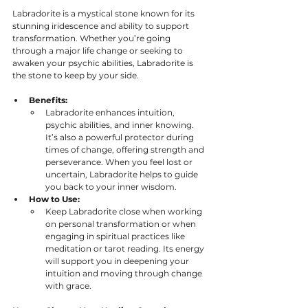
Labradorite is a mystical stone known for its 
stunning iridescence and ability to support 
transformation. Whether you’re going 
through a major life change or seeking to 
awaken your psychic abilities, Labradorite is 
the stone to keep by your side.
Benefits:
Labradorite enhances intuition, 
psychic abilities, and inner knowing. 
It’s also a powerful protector during 
times of change, offering strength and 
perseverance. When you feel lost or 
uncertain, Labradorite helps to guide 
you back to your inner wisdom. 
How to Use:
Keep Labradorite close when working 
on personal transformation or when 
engaging in spiritual practices like 
meditation or tarot reading. Its energy 
will support you in deepening your 
intuition and moving through change 
with grace.