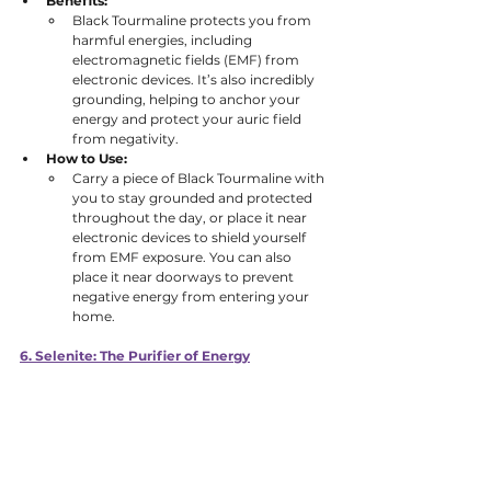
Benefits:
Black Tourmaline protects you from 
harmful energies, including 
electromagnetic fields (EMF) from 
electronic devices. It’s also incredibly 
grounding, helping to anchor your 
energy and protect your auric field 
from negativity. 
How to Use:
Carry a piece of Black Tourmaline with 
you to stay grounded and protected 
throughout the day, or place it near 
electronic devices to shield yourself 
from EMF exposure. You can also 
place it near doorways to prevent 
negative energy from entering your 
home.
6. Selenite: The Purifier of Energy