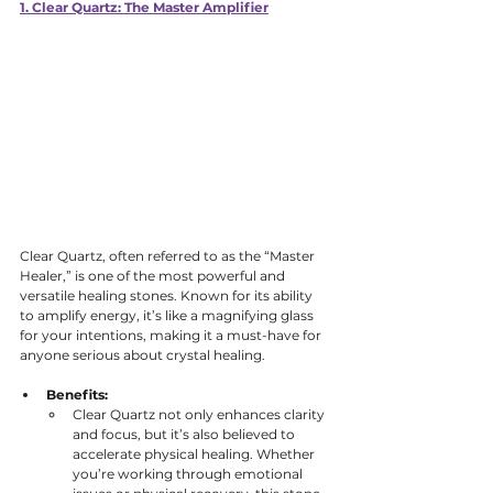
1. Clear Quartz: The Master Amplifier
Clear Quartz, often referred to as the “Master 
Healer,” is one of the most powerful and 
versatile healing stones. Known for its ability 
to amplify energy, it’s like a magnifying glass 
for your intentions, making it a must-have for 
anyone serious about crystal healing.
Benefits:
Clear Quartz not only enhances clarity 
and focus, but it’s also believed to 
accelerate physical healing. Whether 
you’re working through emotional 