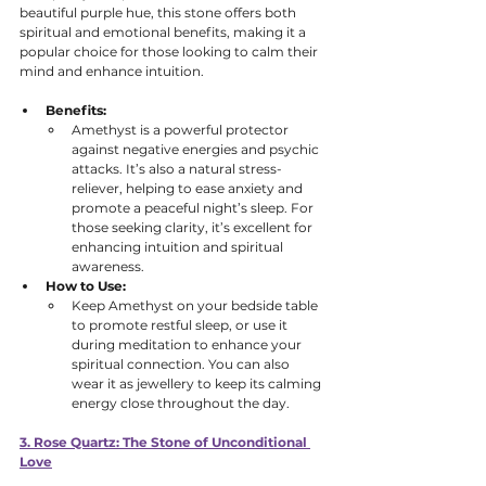
beautiful purple hue, this stone offers both 
spiritual and emotional benefits, making it a 
popular choice for those looking to calm their 
mind and enhance intuition.
Benefits:
Amethyst is a powerful protector 
against negative energies and psychic 
attacks. It’s also a natural stress-
reliever, helping to ease anxiety and 
promote a peaceful night’s sleep. For 
those seeking clarity, it’s excellent for 
enhancing intuition and spiritual 
awareness. 
How to Use:
Keep Amethyst on your bedside table 
to promote restful sleep, or use it 
during meditation to enhance your 
spiritual connection. You can also 
wear it as jewellery to keep its calming 
energy close throughout the day.
3. Rose Quartz: The Stone of Unconditional 
Love