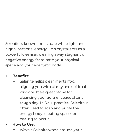
Selenite is known for its pure white light and 
high vibrational energy. This crystal acts as a 
powerful cleanser, clearing away stagnant or 
negative energy from both your physical 
space and your energetic body.
Benefits:
Selenite helps clear mental fog, 
aligning you with clarity and spiritual 
wisdom. It’s a great stone for 
cleansing your aura or space after a 
tough day. In Reiki practice, Selenite is 
often used to scan and purify the 
energy body, creating space for 
healing to occur. 
How to Use:
Wave a Selenite wand around your 