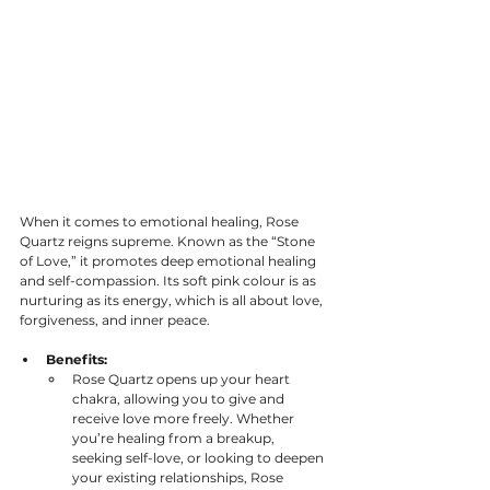
When it comes to emotional healing, Rose 
Quartz reigns supreme. Known as the “Stone 
of Love,” it promotes deep emotional healing 
and self-compassion. Its soft pink colour is as 
nurturing as its energy, which is all about love, 
forgiveness, and inner peace.
Benefits:
Rose Quartz opens up your heart 
chakra, allowing you to give and 
receive love more freely. Whether 
you’re healing from a breakup, 
seeking self-love, or looking to deepen 
your existing relationships, Rose 