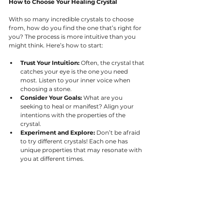
How to Choose Your Healing Crystal
With so many incredible crystals to choose 
from, how do you find the one that’s right for 
you? The process is more intuitive than you 
might think. Here’s how to start:
Trust Your Intuition:
 Often, the crystal that 
catches your eye is the one you need 
most. Listen to your inner voice when 
choosing a stone.
Consider Your Goals:
 What are you 
seeking to heal or manifest? Align your 
intentions with the properties of the 
crystal.
Experiment and Explore:
 Don’t be afraid 
to try different crystals! Each one has 
unique properties that may resonate with 
you at different times.
Caring for Your Crystals
To keep your crystals working at their highest 
potential, it’s important to cleanse and 
recharge them regularly. This includes 