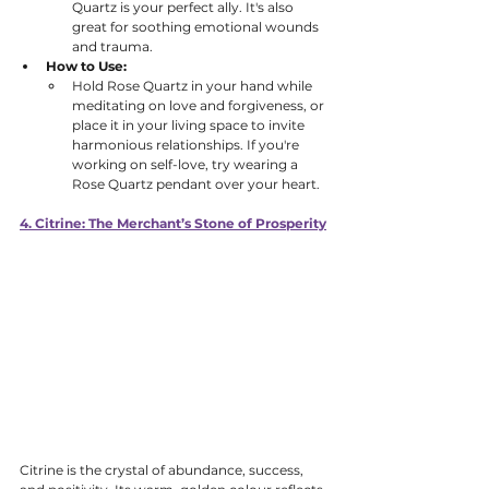
Quartz is your perfect ally. It's also 
great for soothing emotional wounds 
and trauma. 
How to Use:
Hold Rose Quartz in your hand while 
meditating on love and forgiveness, or 
place it in your living space to invite 
harmonious relationships. If you're 
working on self-love, try wearing a 
Rose Quartz pendant over your heart.
4. Citrine: The Merchant’s Stone of Prosperity
Citrine is the crystal of abundance, success, 