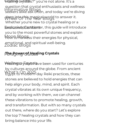
Crystal Grids
healing crystals?” you’re not alone. It’s a 
question that crystal enthusiasts and wellness 
Informative Blogs
seekers alike ask often, and today we’re diving 
deep into this magical world to answer it. 
Wheel Of The Year Blogs
Whether you're new to crystal healing or a 
Exclusive Content
seasoned practitioner, this guide will introduce 
you to the most powerful stones and explain 
Moon Blogs
how to harness their energies for physical, 
emotional, and spiritual well-being.
Zodiac Blogs
The Power of Healing Crystals
Foraging Guides
Wellness Fayre's
Healing crystals have been used for centuries 
by cultures around the globe. From ancient 
What's On 2025
Egypt to modern-day Reiki practices, these 
stones are believed to hold energies that can 
help align your body, mind, and spirit. Each 
crystal vibrates at its own unique frequency, 
and by working with them, we can channel 
these vibrations to promote healing, growth, 
and transformation. But with so many crystals 
out there, where do you start? Let’s explore 
the top 7 healing crystals and how they can 
bring balance into your life.