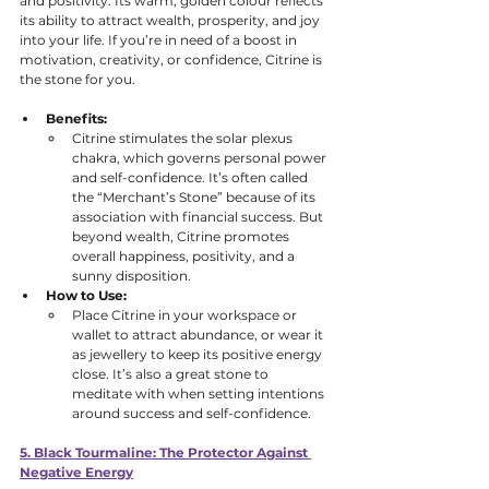
and positivity. Its warm, golden colour reflects 
its ability to attract wealth, prosperity, and joy 
into your life. If you’re in need of a boost in 
motivation, creativity, or confidence, Citrine is 
the stone for you.
Benefits:
Citrine stimulates the solar plexus 
chakra, which governs personal power 
and self-confidence. It’s often called 
the “Merchant’s Stone” because of its 
association with financial success. But 
beyond wealth, Citrine promotes 
overall happiness, positivity, and a 
sunny disposition. 
How to Use:
Place Citrine in your workspace or 
wallet to attract abundance, or wear it 
as jewellery to keep its positive energy 
close. It’s also a great stone to 
meditate with when setting intentions 
around success and self-confidence.
5. Black Tourmaline: The Protector Against 
Negative Energy