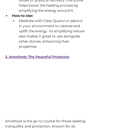
issues or physical recovery, this stone 
helps boost the healing process by 
amplifying the energy around it. 
How to Use:
Meditate with Clear Quartz or place it 
in your environment to cleanse and 
uplift the energy. Its amplifying nature 
also makes it great to use alongside 
other stones, enhancing their 
properties.
2. Amethyst: The Peaceful Protector
Amethyst is the go-to crystal for those seeking 
tranquillity and protection. Known for its 