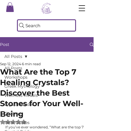
Search
Post
All Posts
Sep 12, 2024
6 min read
All Posts
What Are the Top 7
Workshops
Healing Crystals?
Greek Mythology
Discover the Best
Wellness Rituals
Stones for Your Well-
Crystal Guides
Being
Chakras
Rated NaN out of 5 stars.
Reiki Guides
If you’ve ever wondered, “What are the top 7 