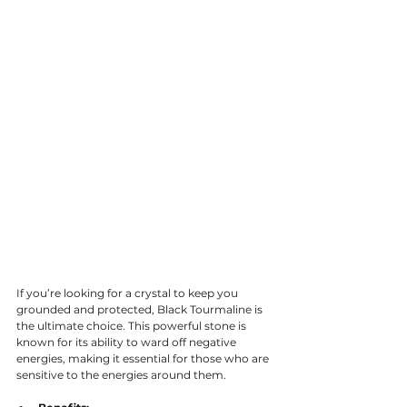
If you’re looking for a crystal to keep you 
grounded and protected, Black Tourmaline is 
the ultimate choice. This powerful stone is 
known for its ability to ward off negative 
energies, making it essential for those who are 
sensitive to the energies around them.