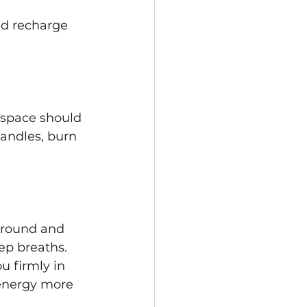
nd recharge 
 space should 
candles, burn 
ground and 
ep breaths. 
u firmly in 
 energy more 