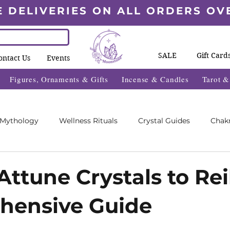
E DELIVERIES ON ALL ORDERS OV
SALE
Gift Card
ontact Us
Events
Figures, Ornaments & Gifts
Incense & Candles
Tarot 
 Mythology
Wellness Rituals
Crystal Guides
Chak
Blogs
Wheel Of The Year Blogs
Exclusive Content
ttune Crystals to Rei
hensive Guide
des
Wellness Fayre's
What's On 2025
5 stars.