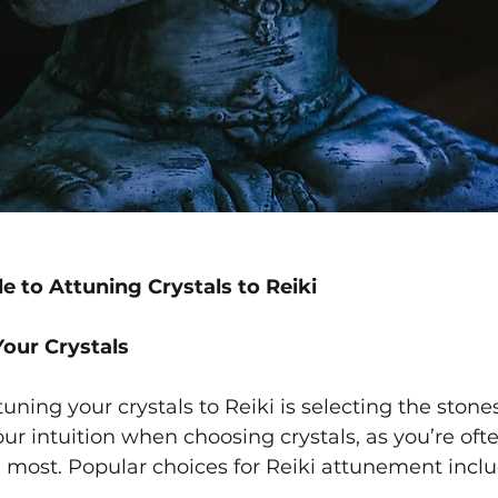
e to Attuning Crystals to Reiki
Your Crystals
ttuning your crystals to Reiki is selecting the stone
our intuition when choosing crystals, as you’re oft
 most. Popular choices for Reiki attunement inclu