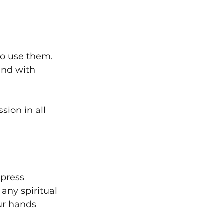
to use them. 
and with 
ion in all 
press 
 any spiritual 
ur hands 