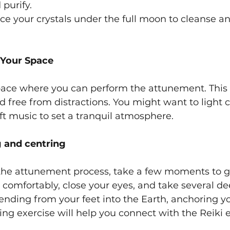
 purify.
ce your crystals under the full moon to cleanse a
 Your Space
pace where you can perform the attunement. This
nd free from distractions. You might want to light 
oft music to set a tranquil atmosphere.
g and centring
the attunement process, take a few moments to 
it comfortably, close your eyes, and take several de
tending from your feet into the Earth, anchoring yo
ing exercise will help you connect with the Reiki