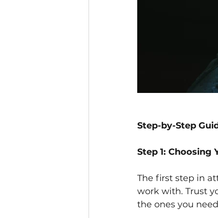
Step-by-Step Guid
Step 1: Choosing 
The first step in a
work with. Trust y
the ones you need