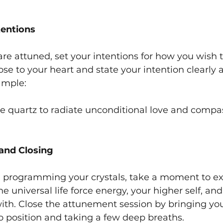
tentions
are attuned, set your intentions for how you wish 
ose to your heart and state your intention clearly 
ample:
se quartz to radiate unconditional love and compass
 and Closing
d programming your crystals, take a moment to ex
e universal life force energy, your higher self, and
ith. Close the attunement session by bringing yo
o position and taking a few deep breaths.