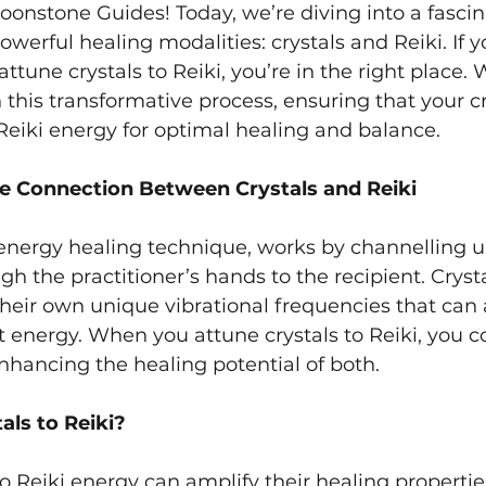
nstone Guides! Today, we’re diving into a fascin
werful healing modalities: crystals and Reiki. If y
tune crystals to Reiki, you’re in the right place. 
this transformative process, ensuring that your cr
 Reiki energy for optimal healing and balance.
e Connection Between Crystals and Reiki
energy healing technique, works by channelling uni
h the practitioner’s hands to the recipient. Crysta
heir own unique vibrational frequencies that can 
t energy. When you attune crystals to Reiki, you 
nhancing the healing potential of both.
ls to Reiki?
to Reiki energy can amplify their healing properti