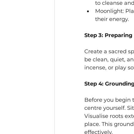
to cleanse and
Moonlight: Pla
their energy.
Step 3: Preparing
Create a sacred s
be clean, quiet, a
incense, or play s
Step 4: Groundin
Before you begin 
centre yourself. S
Visualise roots ex
place. This ground
effectively.