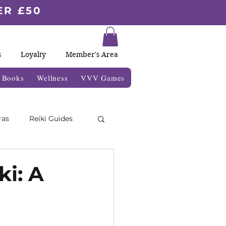
ER £50
s
Loyalty
Member's Area
& Books
Wellness
VVV Games
ras
Reiki Guides
Moon Blogs
ki: A