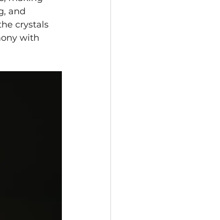
g, and 
he crystals 
mony with 