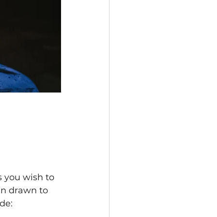
s you wish to 
en drawn to 
de: