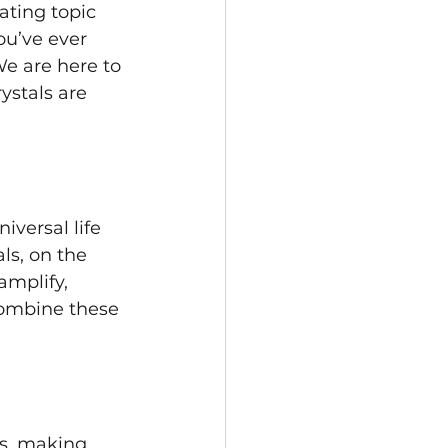
ating topic 
ou’ve ever 
We are here to 
ystals are 
versal life 
ls, on the 
amplify, 
combine these 
es, making 