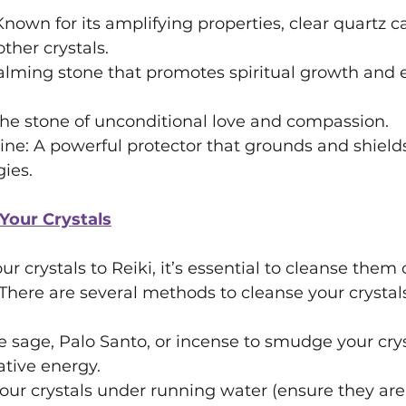
Known for its amplifying properties, clear quartz 
ther crystals.
alming stone that promotes spiritual growth and 
The stone of unconditional love and compassion.
ne: A powerful protector that grounds and shields
ies.
 Your Crystals
r crystals to Reiki, it’s essential to cleanse them 
 There are several methods to cleanse your crystals
sage, Palo Santo, or incense to smudge your cryst
tive energy.
our crystals under running water (ensure they are