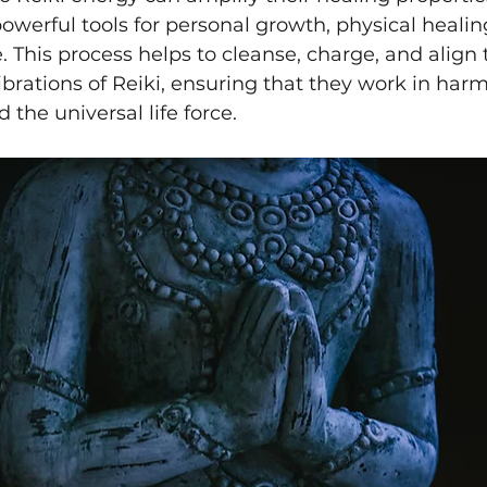
erful tools for personal growth, physical healin
 This process helps to cleanse, charge, and align t
ibrations of Reiki, ensuring that they work in har
 the universal life force.