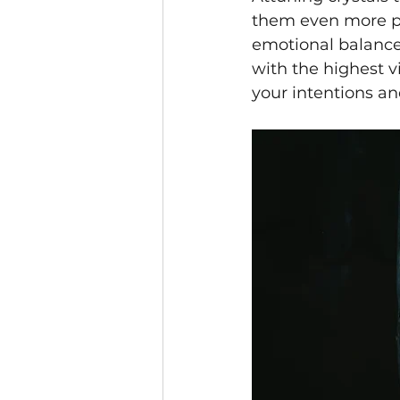
them even more pow
emotional balance.
with the highest v
your intentions and