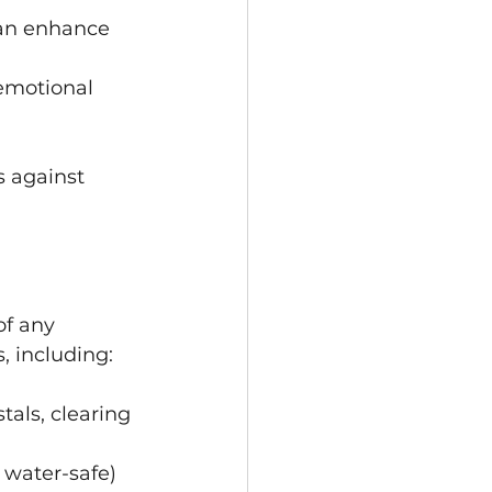
can enhance 
emotional 
 against 
of any 
, including:
als, clearing 
 water-safe) 