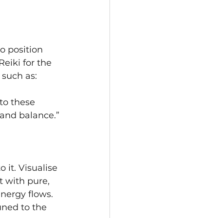
o position 
eiki for the 
 such as:
to these 
 and balance.”
 it. Visualise 
t with pure, 
nergy flows. 
uned to the 