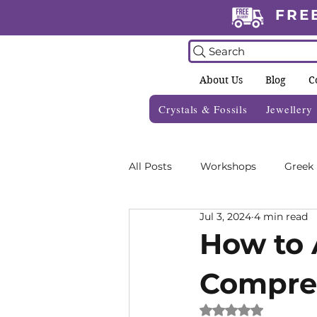
FRE
Search
About Us
Blog
C
Crystals & Fossils
Jewellery
All Posts
Workshops
Greek
Jul 3, 2024
4 min read
Crystal Grids
Informative 
How to A
Compre
Zodiac Blogs
Foraging Gui
Rated NaN out of 