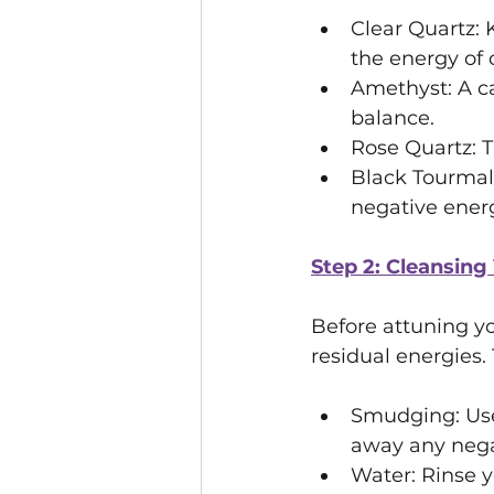
Clear Quartz: 
the energy of o
Amethyst: A c
balance.
Rose Quartz: 
Black Tourmali
negative energ
Step 2: Cleansing
Before attuning you
residual energies.
Smudging: Use 
away any nega
Water: Rinse y