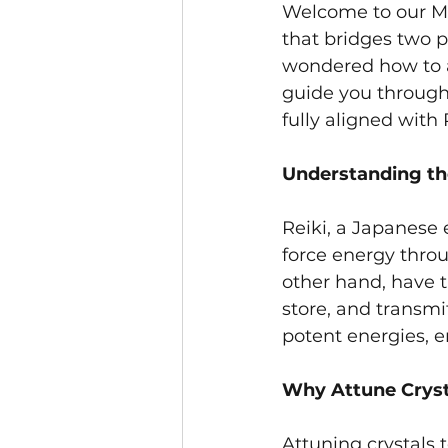
Welcome to our Moo
that bridges two po
wondered how to at
guide you through 
fully aligned with
Understanding th
Reiki, a Japanese 
force energy throug
other hand, have t
store, and transmi
potent energies, e
Why Attune Crysta
Attuning crystals 