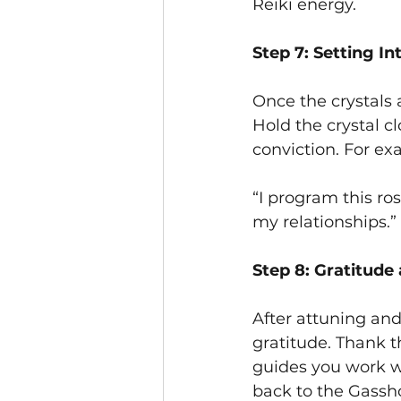
Reiki energy.
Step 7: Setting In
Once the crystals 
Hold the crystal cl
conviction. For ex
“I program this ro
my relationships.”
Step 8: Gratitude
After attuning an
gratitude. Thank th
guides you work w
back to the Gassh