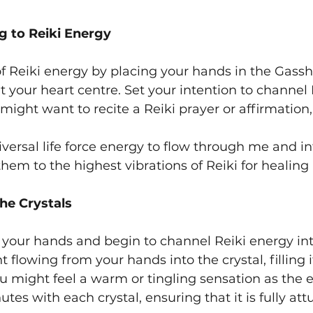
g to Reiki Energy
of Reiki energy by placing your hands in the Gassh
 your heart centre. Set your intention to channel R
might want to recite a Reiki prayer or affirmation,
niversal life force energy to flow through me and in
 them to the highest vibrations of Reiki for healing
the Crystals
n your hands and begin to channel Reiki energy into
ht flowing from your hands into the crystal, filling i
u might feel a warm or tingling sensation as the e
es with each crystal, ensuring that it is fully att