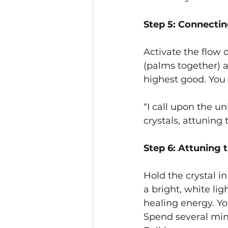
Step 5: Connectin
Activate the flow 
(palms together) at
highest good. You 
“I call upon the u
crystals, attuning
Step 6: Attuning 
Hold the crystal i
a bright, white lig
healing energy. Yo
Spend several minut